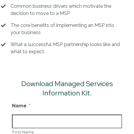
Common business drivers which motivate the
decision to move to a MSP
The core benefits of implementing an MSP into
your business
What a successful MSP partnership looks like and
what to expect.
Download Managed Services
Information Kit.
Name
*
First Name