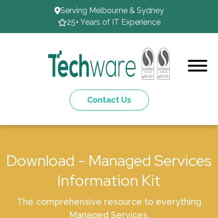
Serving Melbourne & Sydney
25+ Years of IT Experience
Contact Us
Download - Managed Services
Information Kit
The comprehensive resource to everything
Managed Services.