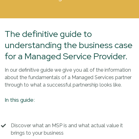
The definitive guide to
understanding the business case
for a Managed Service Provider.
In our definitive guide we give you all of the information
about the fundamentals of a Managed Services partner
through to what a successful partnership looks like.
In this guide:
Discover what an MSP is and what actual value it
brings to your business