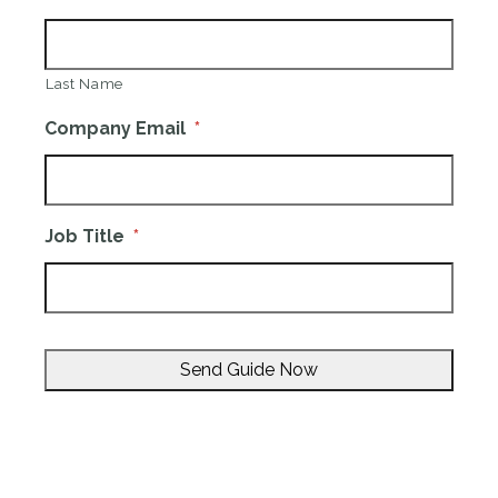
Last Name
Company Email
*
Job Title
*