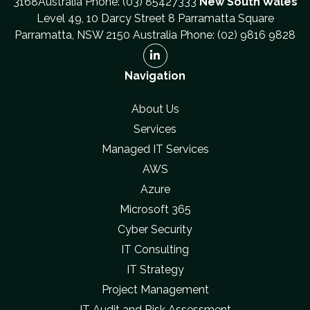
3168Australia Phone: (03) 85427333
New South Wales
Level 49, 10 Darcy Street 8 Parramatta Square
Parramatta, NSW 2150 Australia Phone: (02) 9816 9828
Navigation
About Us
Services
Managed IT Services
AWS
Azure
Microsoft 365
Cyber Security
IT Consulting
IT Strategy
Project Management
IT Audit and Risk Assessment