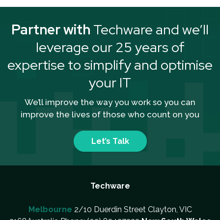
Partner with
Techware and we’ll
leverage our 25 years of
expertise to simplify and optimise
your IT
We’ll improve the way you work so you can
improve the lives of those who count on you
Let’s Talk
Techware
Melbourne
2/10 Duerdin Street Clayton, VIC