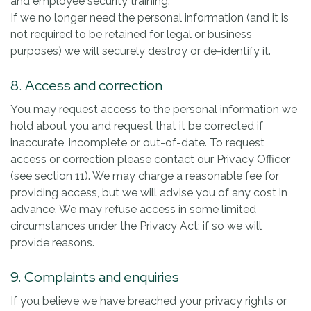
and employee security training.
If we no longer need the personal information (and it is
not required to be retained for legal or business
purposes) we will securely destroy or de-identify it.
8. Access and correction
You may request access to the personal information we
hold about you and request that it be corrected if
inaccurate, incomplete or out-of-date. To request
access or correction please contact our Privacy Officer
(see section 11). We may charge a reasonable fee for
providing access, but we will advise you of any cost in
advance. We may refuse access in some limited
circumstances under the Privacy Act; if so we will
provide reasons.
9. Complaints and enquiries
If you believe we have breached your privacy rights or