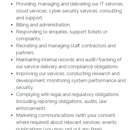
Providing, managing and delivering our IT services,
cloud services, cyber security services, consulting
and support.
Billing and administration.
Responding to enquiries, support tickets or
complaints.
Recruiting and managing staff, contractors and
partners.
Maintaining internal records and audit/tracking of
our service delivery and compliance obligations.
Improving our services, conducting research and
development, monitoring system performance and
security.
Complying with legal and regulatory obligations
(including reporting obligations, audits, law
enforcement).
Marketing communications (with your consent
where required) about relevant services, events,
publications (you may opt out any time).