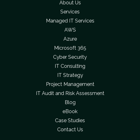
About Us
Services
Managed IT Services
AWS
Azure
Microsoft 365
Cyber Security
IT Consulting
IT Strategy
Project Management
IT Audit and Risk Assessment
Blog
eBook
Case Studies
Contact Us