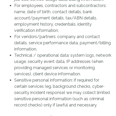
For employees, contractors and subcontractors:
name, date of birth, contact details, bank
account/payment details, tax/ABN details,
employment history, credentials, identity
verification information.
For vendors/partners: company and contact
details, service performance data, payment/billing
information.
Technical / operational data: system logs, network
usage, security event data, IP addresses (when
providing managed services or monitoring
services), client device information.
Sensitive personal information: if required for
certain services (eg. background checks, cyber-
security incident response) we may collect limited
sensitive personal information (such as criminal
record checks) only if lawful and necessary.