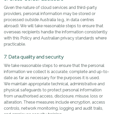
Given the nature of cloud services and third-party
providers, personal information may be stored or
processed outside Australia (e.g., in data centres
abroad). We will take reasonable steps to ensure that
overseas recipients handle the information consistently
with this Policy and Australian privacy standards where
practicable.
7. Data quality and security
We take reasonable steps to ensure that the personal
information we collect is accurate, complete and up-to-
date as far as necessary for the purposes it is used.
We maintain appropriate technical, administrative and
physical safeguards to protect personal information
from unauthorised access, disclosure, misuse, loss or
alteration. These measures include encryption, access
controls, network monitoring, logging and audit trails,