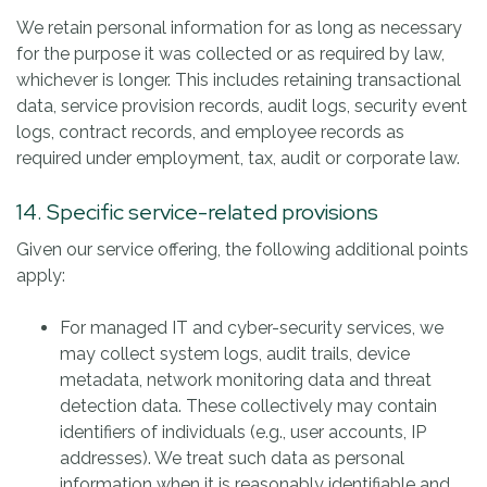
We retain personal information for as long as necessary
for the purpose it was collected or as required by law,
whichever is longer. This includes retaining transactional
data, service provision records, audit logs, security event
logs, contract records, and employee records as
required under employment, tax, audit or corporate law.
14. Specific service-related provisions
Given our service offering, the following additional points
apply:
For managed IT and cyber-security services, we
may collect system logs, audit trails, device
metadata, network monitoring data and threat
detection data. These collectively may contain
identifiers of individuals (e.g., user accounts, IP
addresses). We treat such data as personal
information when it is reasonably identifiable and