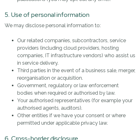
5. Use of personal information
We may disclose personal information to:
Our related companies, subcontractors, service
providers (including cloud providers, hosting
companies, IT infrastructure vendors) who assist us
in service delivery.
Third parties in the event of a business sale, merger,
reorganisation or acquisition.
Government, regulatory or law enforcement
bodies when required or authorised by law.
Your authorised representatives (for example your
authorised agents, auditors).
Other entities if we have your consent or where
permitted under applicable privacy law.
6. Cross-border disclosure