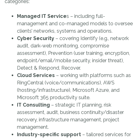
categories:
Managed IT Service
s – including full-
management and co-managed models to oversee
clients’ networks, systems and operations.
Cyber Security
– covering Identify (e.g., network
audit, dark-web monitoring, compromise
assessment), Prevention (user training, encryption,
endpoint/email/mobile security, insider threat),
Detect & Respond, Recover.
Cloud Services
– working with platforms such as
RingCentral (voice/communications), AWS
(hosting/infrastructure), Microsoft Azure, and
Microsoft 365 productivity suite.
IT Consulting
– strategic IT planning, risk
assessment, audit, business continuity/disaster
recovery, infrastructure management, project
management.
Industry-specific support
– tailored services for