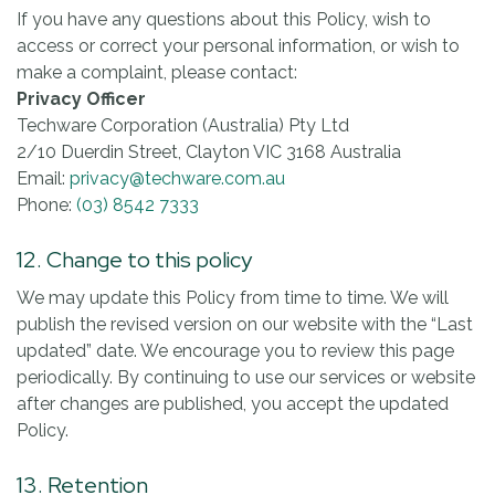
If you have any questions about this Policy, wish to
access or correct your personal information, or wish to
make a complaint, please contact:
Privacy Officer
Techware Corporation (Australia) Pty Ltd
2/10 Duerdin Street, Clayton VIC 3168 Australia
Email:
privacy@techware.com.au
Phone:
(03) 8542 7333
12. Change to this policy
We may update this Policy from time to time. We will
publish the revised version on our website with the “Last
updated” date. We encourage you to review this page
periodically. By continuing to use our services or website
after changes are published, you accept the updated
Policy.
13. Retention