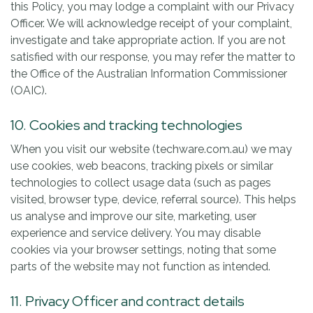
this Policy, you may lodge a complaint with our Privacy
Officer. We will acknowledge receipt of your complaint,
investigate and take appropriate action. If you are not
satisfied with our response, you may refer the matter to
the Office of the Australian Information Commissioner
(OAIC).
10. Cookies and tracking technologies
When you visit our website (techware.com.au) we may
use cookies, web beacons, tracking pixels or similar
technologies to collect usage data (such as pages
visited, browser type, device, referral source). This helps
us analyse and improve our site, marketing, user
experience and service delivery. You may disable
cookies via your browser settings, noting that some
parts of the website may not function as intended.
11. Privacy Officer and contract details