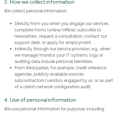
3. How we collect information
We collect personal information:
Directly from you when you engage our services,
complete forms (online/offline), subscribe to
newsletters, request a consultation, contact our
support desk, or apply for employment.
Indirectly through our service provision: e.g., when
we manage/monitor your IT systems, logs or
auditing data include personal identifiers.
From third parties: for example, credit reference
agencies, publicly available sources,
subcontractors/vendors engaged by us, or as part
of a client’s network configuration audit.
4. Use of personal information
We use personal information for purposes including: