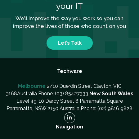
your IT
We’ll improve the way you work so you can
improve the lives of those who count on you
Let’s Talk
Techware
Melbourne
2/10 Duerdin Street Clayton, VIC
3168Australia Phone: (03) 85427333
New South Wales
Level 49, 10 Darcy Street 8 Parramatta Square
Parramatta, NSW 2150 Australia Phone: (02) 9816 9828
Navigation