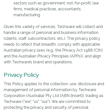
sectors such as government, not-for-profit, law
firms, medical practices, accountants,
manufacturing.
Given this variety of services, Techware will collect and
handle a range of personal and business information
(clients, staff, subcontractors, etc.). The privacy policy
needs to reflect that breadth, comply with applicable
Australian privacy laws (e.g., the Privacy Act 1988 (Cth)
and the Australian Privacy Principles (APPs)), and align
with Techware’s brand and operations.
Privacy Policy
This Policy applies to the collection, use, disclosure and
management of personal information by Techware
Corporation (Australia) Pty Ltd (ABN [insert]), trading as
Techware (“we”, “us”, “our”). We are committed to
protecting the privacy and security of personal