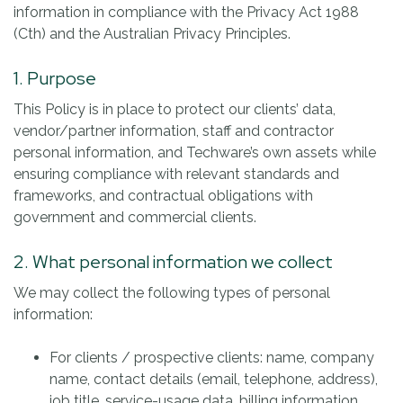
information in compliance with the Privacy Act 1988
(Cth) and the Australian Privacy Principles.
1. Purpose
This Policy is in place to protect our clients’ data,
vendor/partner information, staff and contractor
personal information, and Techware’s own assets while
ensuring compliance with relevant standards and
frameworks, and contractual obligations with
government and commercial clients.
2. What personal information we collect
We may collect the following types of personal
information:
For clients / prospective clients: name, company
name, contact details (email, telephone, address),
job title, service-usage data, billing information.