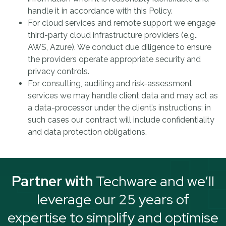
handle it in accordance with this Policy.
For cloud services and remote support we engage
third-party cloud infrastructure providers (e.g.,
AWS, Azure). We conduct due diligence to ensure
the providers operate appropriate security and
privacy controls.
For consulting, auditing and risk-assessment
services we may handle client data and may act as
a data-processor under the client’s instructions; in
such cases our contract will include confidentiality
and data protection obligations.
Partner with
Techware and we’ll
leverage our 25 years of
expertise to simplify and optimise