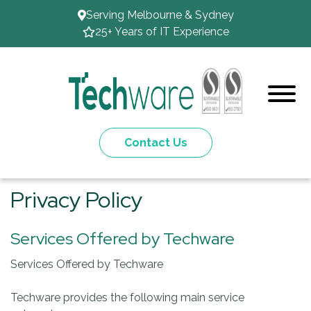
Serving Melbourne & Sydney
25+ Years of IT Experience
Contact Us
Privacy Policy
Services Offered by Techware
Services Offered by Techware
Techware provides the following main service