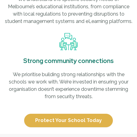
Melbourne’s educational institutions, from compliance
with local regulations to preventing disruptions to
student management systems and eLearning platforms.
Strong community connections
We prioritise building strong relationships with the
schools we work with. We’re invested in ensuring your
organisation doesn’t experience downtime stemming
from security threats.
Protect Your School Today