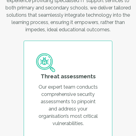
experience providing specialised IT support services to
both primary and secondary schools, we deliver tailored
solutions that seamlessly integrate technology into the
learning process, ensuring it empowers, rather than
impedes, ideal educational outcomes.
Threat assessments
Our expert team conducts
comprehensive security
assessments to pinpoint
and address your
organisation’s most critical
vulnerabilities.