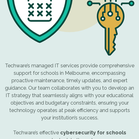
Techware’s managed IT services provide comprehensive
support for schools in Melbourne, encompassing
proactive maintenance, timely updates, and expert
guidance. Our team collaborates with you to develop an
IT strategy that seamlessly aligns with your educational
objectives and budgetary constraints, ensuring your
technology operates at peak efficiency and supports
your institution’s success.
Techware’s effective
cybersecurity for schools