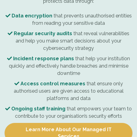
protects data through:
Data encryption
that prevents unauthorised entities
from reading your sensitive data
Regular security audits
that reveal vulnerabilities
and help you make smart decisions about your
cybersecurity strategy
Incident response plans
that help your institution
quickly and effectively handle breaches and minimise
downtime
Access control measures
that ensure only
authorised users are given access to educational
platforms and data
Ongoing staff training
that empowers your team to
contribute to your organisation’s security efforts
Learn More About Our Managed IT
Services