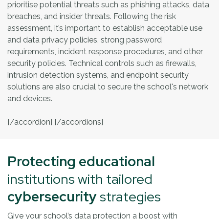
prioritise potential threats such as phishing attacks, data
breaches, and insider threats. Following the risk
assessment, it’s important to establish acceptable use
and data privacy policies, strong password
requirements, incident response procedures, and other
security policies. Technical controls such as firewalls,
intrusion detection systems, and endpoint security
solutions are also crucial to secure the school's network
and devices.
[/accordion] [/accordions]
Protecting educational
institutions with tailored
cybersecurity
strategies
Give your school’s data protection a boost with