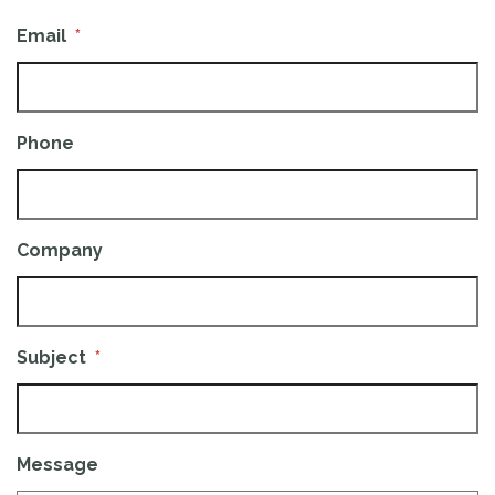
Email
*
Phone
Company
Subject
*
Message