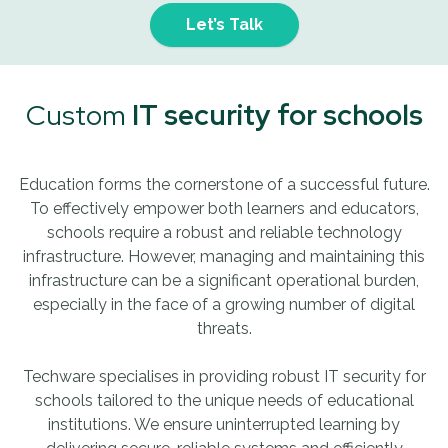
Let’s Talk
Custom
IT security for schools
Education forms the cornerstone of a successful future.
To effectively empower both learners and educators,
schools require a robust and reliable technology
infrastructure. However, managing and maintaining this
infrastructure can be a significant operational burden,
especially in the face of a growing number of digital
threats.
Techware specialises in providing robust IT security for
schools tailored to the unique needs of educational
institutions. We ensure uninterrupted learning by