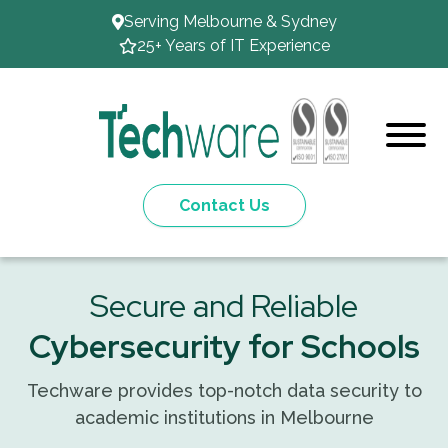
Serving Melbourne & Sydney
25+ Years of IT Experience
Contact Us
Secure and Reliable
Cybersecurity for Schools
Techware provides top-notch data security to
academic institutions in Melbourne