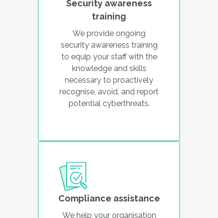
Security awareness
training
We provide ongoing
security awareness training
to equip your staff with the
knowledge and skills
necessary to proactively
recognise, avoid, and report
potential cyberthreats.
Compliance assistance
We help your organisation