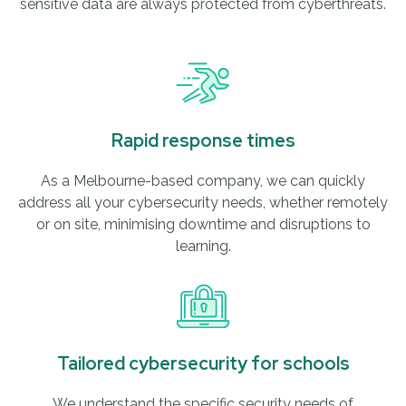
sensitive data are always protected from cyberthreats.
Rapid response times
As a Melbourne-based company, we can quickly
address all your cybersecurity needs, whether remotely
or on site, minimising downtime and disruptions to
learning.
Tailored cybersecurity for schools
We understand the specific security needs of