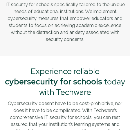
IT security for schools specifically tailored to the unique
needs of educational institutions. We implement
cybersecurity measures that empower educators and
students to focus on achieving academic excellence
without the distraction and anxiety associated with
security concerns.
Experience reliable
cybersecurity for schools
today
with Techware
Cybersecurity doesn’t have to be cost-prohibitive, nor
does it have to be complicated. With Techware’s
comprehensive IT security for schools, you can rest
assured that your institution’s learning systems and