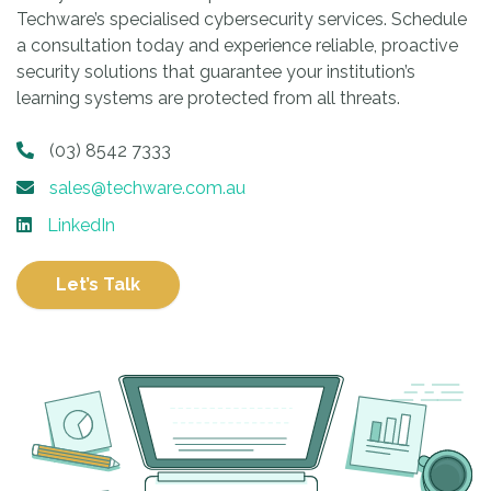
Techware’s specialised cybersecurity services. Schedule
a consultation today and experience reliable, proactive
security solutions that guarantee your institution’s
learning systems are protected from all threats.
(03) 8542 7333
sales@techware.com.au
LinkedIn
Let’s Talk