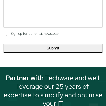
Sign up for our email newsletter!
Partner with
Techware and we’ll
leverage our 25 years of
expertise to simplify and optimise
your IT