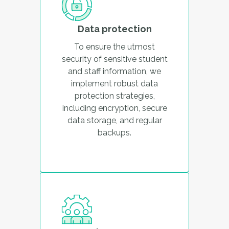
Data protection
To ensure the utmost
security of sensitive student
and staff information, we
implement robust data
protection strategies,
including encryption, secure
data storage, and regular
backups.