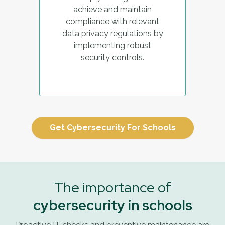
achieve and maintain
compliance with relevant
data privacy regulations by
implementing robust
security controls.
Get Cybersecurity For Schools
The importance of
cybersecurity in schools