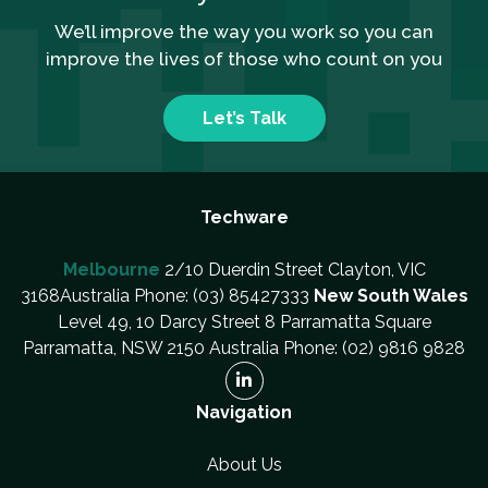
We’ll improve the way you work so you can
improve the lives of those who count on you
Let’s Talk
Techware
Melbourne
2/10 Duerdin Street Clayton, VIC
3168Australia Phone: (03) 85427333
New South Wales
Level 49, 10 Darcy Street 8 Parramatta Square
Parramatta, NSW 2150 Australia Phone: (02) 9816 9828
Navigation
About Us