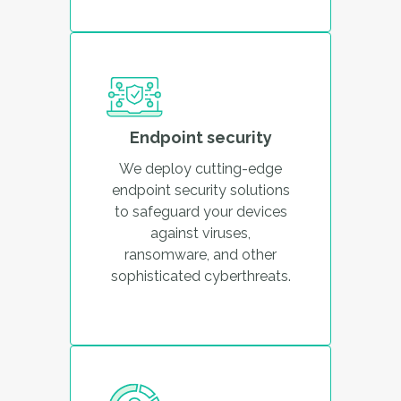
Endpoint security
We deploy cutting-edge
endpoint security solutions
to safeguard your devices
against viruses,
ransomware, and other
sophisticated cyberthreats.