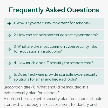
Frequently Asked Questions
1. Why is cybersecurity important for schools?
2. How can schools protect against cyberthreats?
3. What are the most common cybersecurity risks
for educational institutions?
4. How much does IT security for schools cost?
5. Does Techware provide scalable cybersecurity
solutions for small and large schools?
[accordion title="6. What should be included in a
cybersecurity plan for schools?"]
A comprehensive cybersecurity plan for schools should
start with a thorough risk assessment to identify and