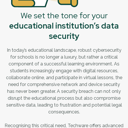
We set the tone for your
educational institution’s data
security
In today’s educational landscape, robust cybersecurity
for schools is no longer a luxury, but rather a critical
component of a successful learning environment. As
students increasingly engage with digital resources,
collaborate online, and participate in virtual lessons, the
need for comprehensive network and device security
has never been greater. A security breach can not only
disrupt the educational process but also compromise
sensitive data, leading to frustration and potential legal
consequences.
Recognising this critical need, Techware offers advanced