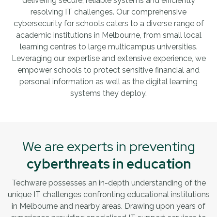
delivering secure, reliable systems and efficiently
resolving IT challenges. Our comprehensive
cybersecurity for schools caters to a diverse range of
academic institutions in Melbourne, from small local
learning centres to large multicampus universities.
Leveraging our expertise and extensive experience, we
empower schools to protect sensitive financial and
personal information as well as the digital learning
systems they deploy.
We are experts in preventing
cyberthreats in education
Techware possesses an in-depth understanding of the
unique IT challenges confronting educational institutions
in Melbourne and nearby areas. Drawing upon years of