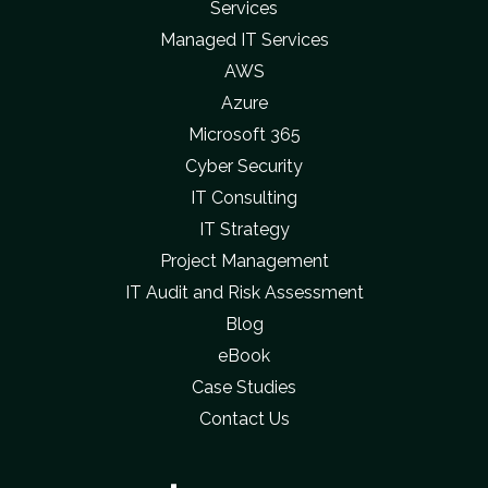
Services
Managed IT Services
AWS
Azure
Microsoft 365
Cyber Security
IT Consulting
IT Strategy
Project Management
IT Audit and Risk Assessment
Blog
eBook
Case Studies
Contact Us