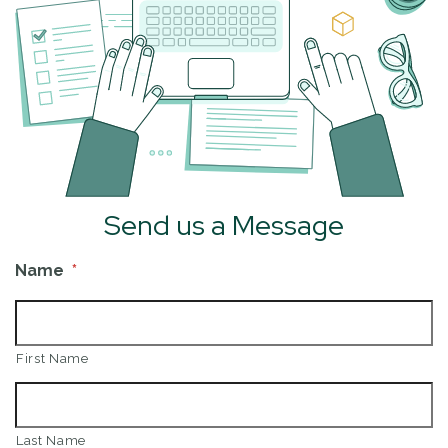
Send us a Message
Name
*
First Name
Last Name