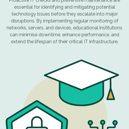
Proactive IT checks and preventive maintenance are
essential for identifying and mitigating potential
technology issues before they escalate into major
disruptions. By implementing regular monitoring of
networks, servers, and devices, educational institutions
can minimise downtime, enhance performance, and
extend the lifespan of their critical IT infrastructure.