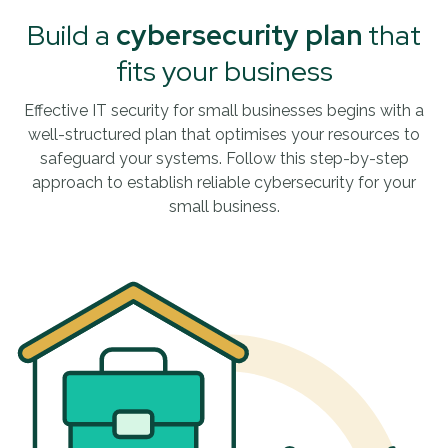
Build a
cybersecurity plan
that
fits your business
Effective IT security for small businesses begins with a
well-structured plan that optimises your resources to
safeguard your systems. Follow this step-by-step
approach to establish reliable cybersecurity for your
small business.