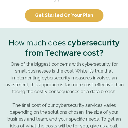
Get Started On Your Plan
How much does
cybersecurity
from Techware cost?
One of the biggest concerns with cybersecurity for
small businesses is the cost. While it’s true that
implementing cybersecurity measures involves an
investment, this approach is far more cost-effective than
facing the costly consequences of a data breach.
The final cost of our cybersecurity services varies
depending on the solutions chosen, the size of your
business and team, and your specific needs. To get an
idea of what the costs will be for you, give us a call.