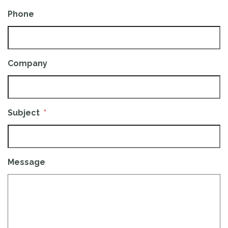
Phone
Company
Subject
*
Message