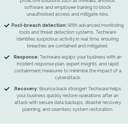
proactive solutions such as firewalls, antivirus
software, and employee training to block
unauthorised access and mitigate risks.
Post-breach detection:
With advanced monitoring
tools and threat detection systems, Techware
identifies suspicious activity in real time, ensuring
breaches are contained and mitigated.
Response:
Techware equips your business with an
incident response plan, expert insights, and rapid
containment measures to minimise the impact of a
cyberattack.
Recovery:
Bounce back stronger! Techware helps
your business quickly restore operations after an
attack with secure data backups, disaster recovery
planning, and seamless system restoration.