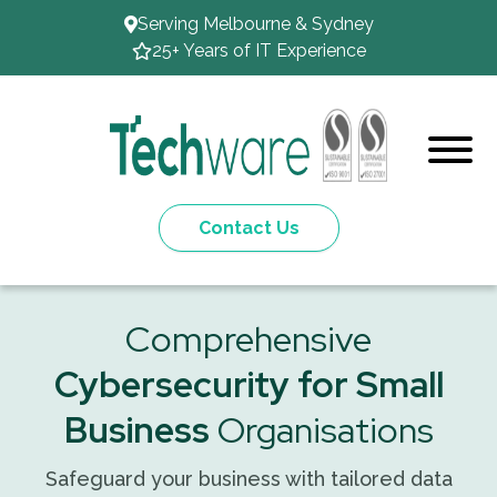
Serving Melbourne & Sydney
25+ Years of IT Experience
Contact Us
Comprehensive
Cybersecurity for Small
Business
Organisations
Safeguard your business with tailored data