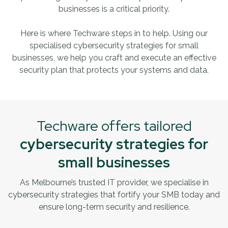
businesses is a critical priority.
Here is where Techware steps in to help. Using our
specialised cybersecurity strategies for small
businesses, we help you craft and execute an effective
security plan that protects your systems and data.
Techware offers tailored
cybersecurity strategies for
small businesses
As Melbourne’s trusted IT provider, we specialise in
cybersecurity strategies that fortify your SMB today
and
ensure long-term security and resilience.