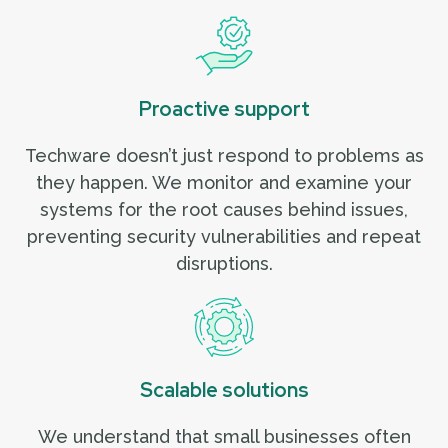
Proactive support
Techware doesn’t just respond to problems as
they happen. We monitor and examine your
systems for the root causes behind issues,
preventing security vulnerabilities and repeat
disruptions.
Scalable solutions
We understand that small businesses often