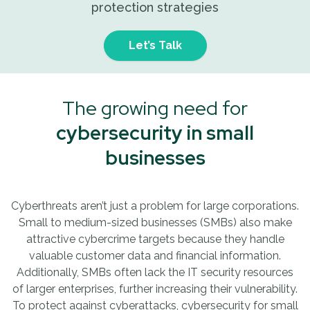
protection strategies
Let’s Talk
The growing need for
cybersecurity in small
businesses
Cyberthreats aren’t just a problem for large corporations.
Small to medium-sized businesses (SMBs) also make
attractive cybercrime targets because they handle
valuable customer data and financial information.
Additionally, SMBs often lack the IT security resources
of larger enterprises, further increasing their vulnerability.
To protect against cyberattacks, cybersecurity for small