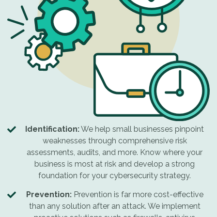
Identification:
We help small businesses pinpoint
weaknesses through comprehensive risk
assessments, audits, and more. Know where your
business is most at risk and develop a strong
foundation for your cybersecurity strategy.
Prevention:
Prevention is far more cost-effective
than any solution after an attack. We implement