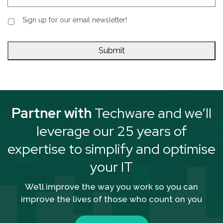
Sign up for our email newsletter!
Partner with
Techware and we’ll
leverage our 25 years of
expertise to simplify and optimise
your IT
We’ll improve the way you work so you can
improve the lives of those who count on you