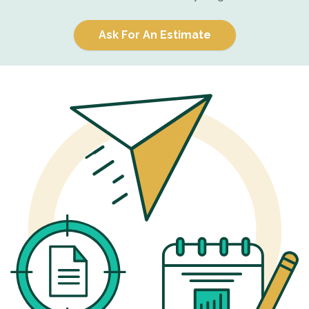
Ask For An Estimate