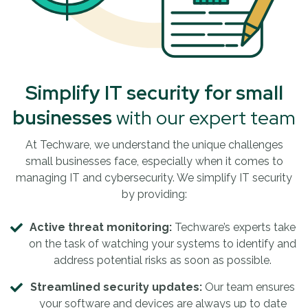
Simplify IT security for small
businesses
with our expert team
At Techware, we understand the unique challenges
small businesses face, especially when it comes to
managing IT and cybersecurity. We simplify IT security
by providing:
Active threat monitoring:
Techware’s experts take
on the task of watching your systems to identify and
address potential risks as soon as possible.
Streamlined security updates:
Our team ensures
your software and devices are always up to date