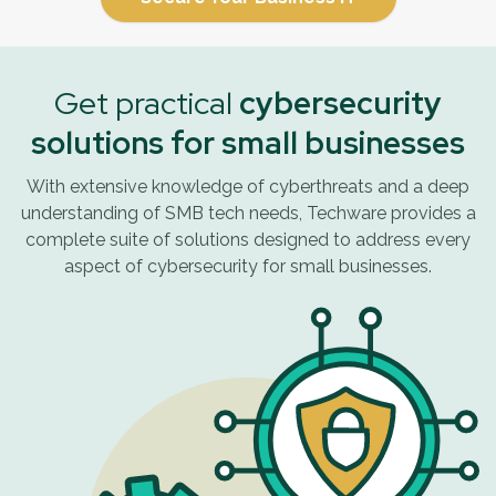
Get practical
cybersecurity
solutions for small businesses
With extensive knowledge of cyberthreats and a deep
understanding of SMB tech needs, Techware provides a
complete suite of solutions designed to address every
aspect of cybersecurity for small businesses.