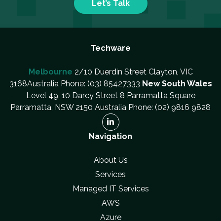
Let’s Talk
Techware
Melbourne
2/10 Duerdin Street Clayton, VIC
3168Australia Phone: (03) 85427333
New South Wales
Level 49, 10 Darcy Street 8 Parramatta Square
Parramatta, NSW 2150 Australia Phone: (02) 9816 9828
Navigation
About Us
Services
Managed IT Services
AWS
Azure