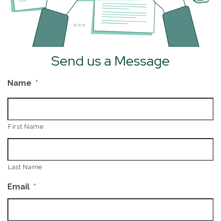
Send us a Message
Name
*
First Name
Last Name
Email
*