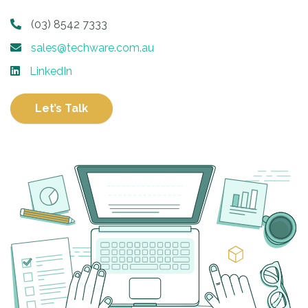
(03) 8542 7333
sales@techware.com.au
LinkedIn
Let’s Talk