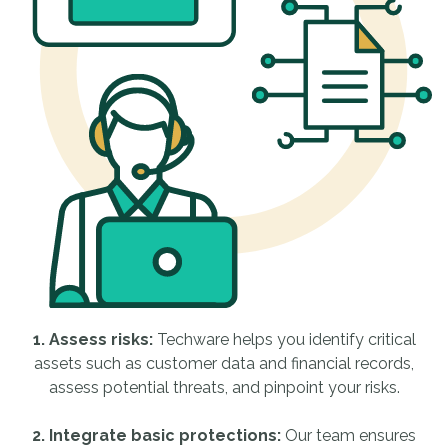
1. Assess risks:
Techware helps you identify critical
assets such as customer data and financial records,
assess potential threats, and pinpoint your risks.
2. Integrate basic protections:
Our team ensures