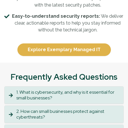
with the latest security patches.
Easy-to-understand security reports:
We deliver
clear, actionable reports to help you stay informed
without the technical jargon.
Explore Exemplary Managed IT
Frequently Asked Questions
1. What is cybersecurity, and why is it essential for
small businesses?
2. How can small businesses protect against
cyberthreats?