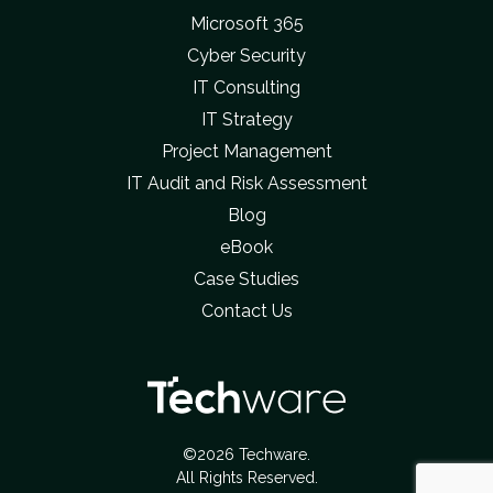
Microsoft 365
Cyber Security
IT Consulting
IT Strategy
Project Management
IT Audit and Risk Assessment
Blog
eBook
Case Studies
Contact Us
©2026 Techware.
All Rights Reserved.