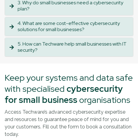
3. Why do small businesses need a cybersecurity
plan?
4. What are some cost-effective cybersecurity
solutions for small businesses?
5. How can Techware help small businesses with IT
security?
Keep your systems and data safe
with specialised
cybersecurity
for small business
organisations
Access Techware’s advanced cybersecurity expertise
and resources to guarantee peace of mind for you and
your customers. Fill out the form to book a consultation
today.