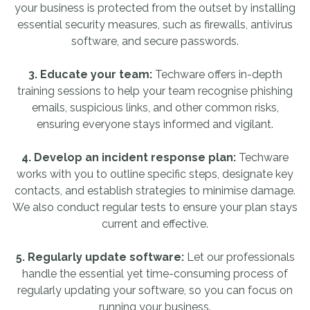
your business is protected from the outset by installing
essential security measures, such as firewalls, antivirus
software, and secure passwords.
3. Educate your team:
Techware offers in-depth
training sessions to help your team recognise phishing
emails, suspicious links, and other common risks,
ensuring everyone stays informed and vigilant.
4. Develop an incident response plan:
Techware
works with you to outline specific steps, designate key
contacts, and establish strategies to minimise damage.
We also conduct regular tests to ensure your plan stays
current and effective.
5. Regularly update software:
Let our professionals
handle the essential yet time-consuming process of
regularly updating your software, so you can focus on
running your business.