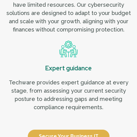
have limited resources. Our cybersecurity
solutions are designed to adapt to your budget
and scale with your growth, aligning with your
finances without compromising protection.
Expert guidance
Techware provides expert guidance at every
stage, from assessing your current security
posture to addressing gaps and meeting
compliance requirements.
Secure Your Business IT