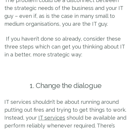
The problem could be a disconnect between
the strategic needs of the business and your IT
guy – even if, as is the case in many small to
medium organisations, you are the IT guy.
If you haven’t done so already, consider these
three steps which can get you thinking about IT
in a better, more strategic way:
1. Change the dialogue
IT services shouldn’t be about running around
putting out fires and trying to get things to work.
Instead, your
IT services
should be available and
perform reliably whenever required. There’s