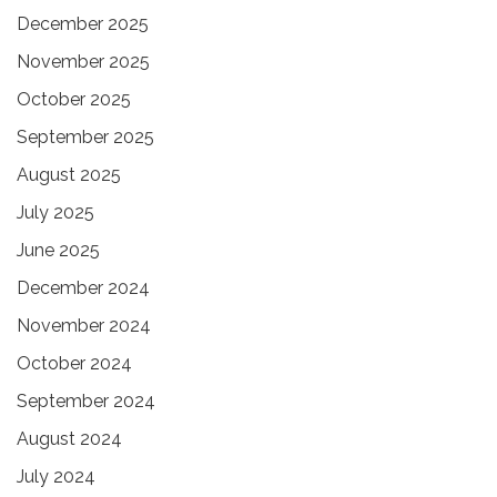
December 2025
November 2025
October 2025
September 2025
August 2025
July 2025
June 2025
December 2024
November 2024
October 2024
September 2024
August 2024
July 2024