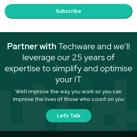
Subscribe
Partner with
Techware and we’ll
leverage our 25 years of
expertise to simplify and optimise
your IT
We’ll improve the way you work so you can
improve the lives of those who count on you
Let’s Talk