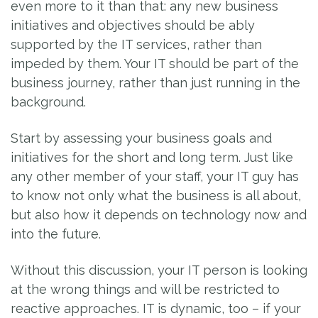
even more to it than that: any new business
initiatives and objectives should be ably
supported by the IT services, rather than
impeded by them. Your IT should be part of the
business journey, rather than just running in the
background.
Start by assessing your business goals and
initiatives for the short and long term. Just like
any other member of your staff, your IT guy has
to know not only what the business is all about,
but also how it depends on technology now and
into the future.
Without this discussion, your IT person is looking
at the wrong things and will be restricted to
reactive approaches. IT is dynamic, too – if your