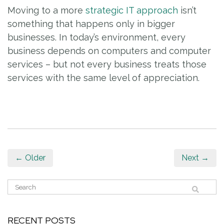
Moving to a more
strategic IT approach
isn’t
something that happens only in bigger
businesses. In today’s environment, every
business depends on computers and computer
services – but not every business treats those
services with the same level of appreciation.
← Older
Next →
RECENT POSTS