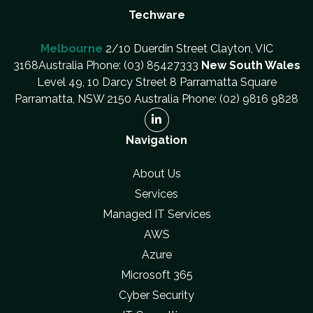
Techware
Melbourne
2/10 Duerdin Street Clayton, VIC
3168Australia Phone: (03) 85427333
New South Wales
Level 49, 10 Darcy Street 8 Parramatta Square
Parramatta, NSW 2150 Australia Phone: (02) 9816 9828
Navigation
About Us
Services
Managed IT Services
AWS
Azure
Microsoft 365
Cyber Security