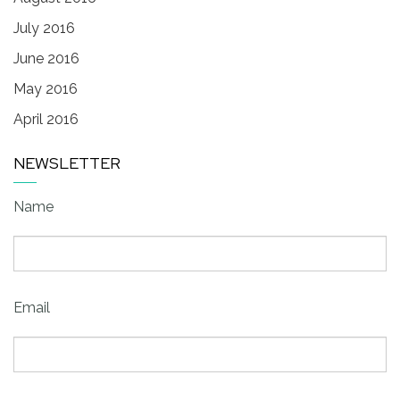
July 2016
June 2016
May 2016
April 2016
NEWSLETTER
Name
Email