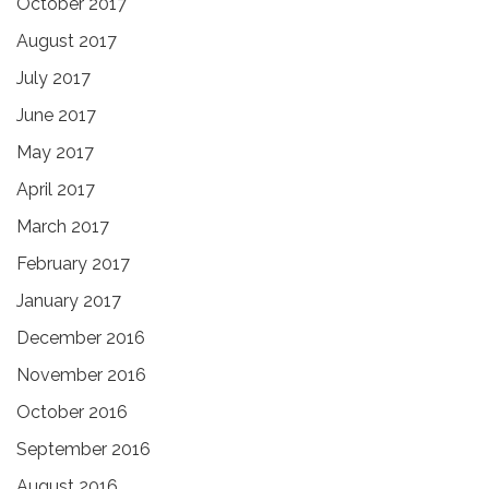
October 2017
August 2017
July 2017
June 2017
May 2017
April 2017
March 2017
February 2017
January 2017
December 2016
November 2016
October 2016
September 2016
August 2016