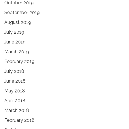
October 2019
September 2019
August 2019
July 2019
June 2019
March 2019
February 2019
July 2018
June 2018
May 2018
April 2018
March 2018
February 2018