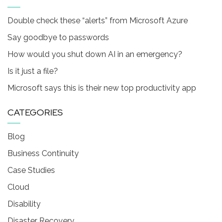
Double check these “alerts” from Microsoft Azure
Say goodbye to passwords
How would you shut down AI in an emergency?
Is it just a file?
Microsoft says this is their new top productivity app
CATEGORIES
Blog
Business Continuity
Case Studies
Cloud
Disability
Disaster Recovery