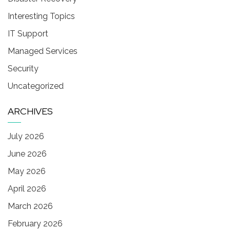
Interesting Topics
IT Support
Managed Services
Security
Uncategorized
ARCHIVES
July 2026
June 2026
May 2026
April 2026
March 2026
February 2026