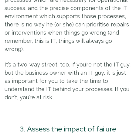
success, and the precise components of the IT
environment which supports those processes,
there is no way he (or she) can prioritise repairs
or interventions when things go wrong (and
remember, this is IT, things will always go
wrong).
It’s a two-way street, too. If you’re not the IT guy,
but the business owner with an IT guy, it is just
as important for you to take the time to
understand the IT behind your processes. If you
don’t, you’re at risk.
3. Assess the impact of failure