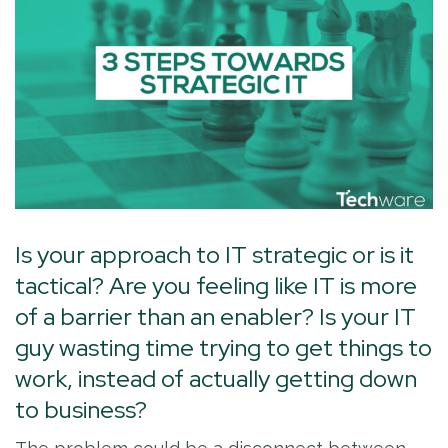
Is your approach to IT strategic or is it
tactical? Are you feeling like IT is more
of a barrier than an enabler? Is your IT
guy wasting time trying to get things to
work, instead of actually getting down
to business?