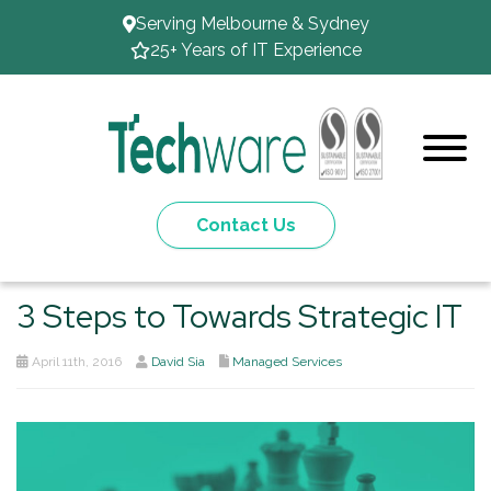
Serving Melbourne & Sydney
25+ Years of IT Experience
Contact Us
3 Steps to Towards Strategic IT
April 11th, 2016
David Sia
Managed Services