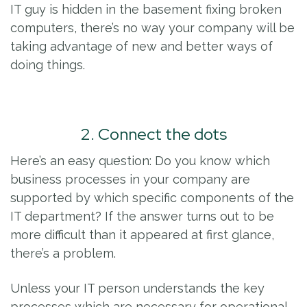
IT guy is hidden in the basement fixing broken
computers, there’s no way your company will be
taking advantage of new and better ways of
doing things.
2. Connect the dots
Here’s an easy question: Do you know which
business processes in your company are
supported by which specific components of the
IT department? If the answer turns out to be
more difficult than it appeared at first glance,
there’s a problem.
Unless your IT person understands the key
processes which are necessary for operational