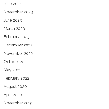
June 2024
November 2023
June 2023
March 2023
February 2023
December 2022
November 2022
October 2022
May 2022
February 2022
August 2020
April 2020
November 2019