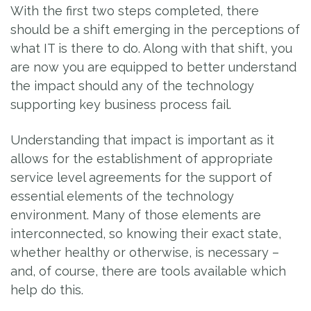
With the first two steps completed, there
should be a shift emerging in the perceptions of
what IT is there to do. Along with that shift, you
are now you are equipped to better understand
the impact should any of the technology
supporting key business process fail.
Understanding that impact is important as it
allows for the establishment of appropriate
service level agreements for the support of
essential elements of the technology
environment. Many of those elements are
interconnected, so knowing their exact state,
whether healthy or otherwise, is necessary –
and, of course, there are tools available which
help do this.