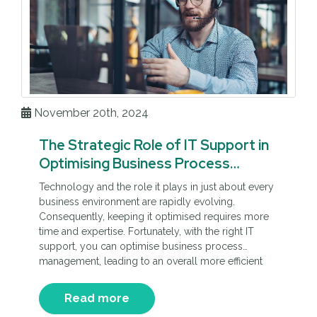
November 20th, 2024
The Strategic Role of IT Support in
Optimising Business Process
Management
Technology and the role it plays in just about every
business environment are rapidly evolving.
Consequently, keeping it optimised requires more
time and expertise. Fortunately, with the right IT
support, you can optimise business process
management, leading to an overall more efficient
and therefore profitable company.
Read more