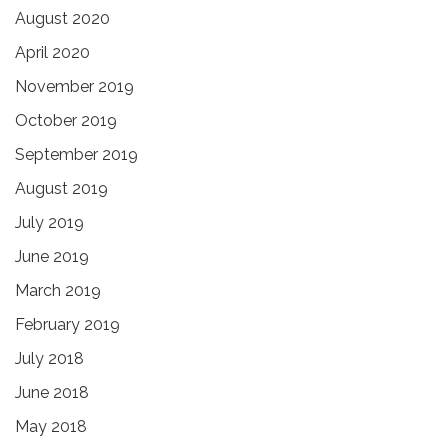
August 2020
April 2020
November 2019
October 2019
September 2019
August 2019
July 2019
June 2019
March 2019
February 2019
July 2018
June 2018
May 2018