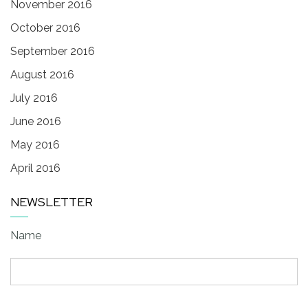
November 2016
October 2016
September 2016
August 2016
July 2016
June 2016
May 2016
April 2016
NEWSLETTER
Name