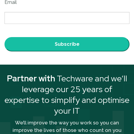
Email
Subscribe
Partner with
Techware and we’ll
leverage our 25 years of
expertise to simplify and optimise
your IT
We’ll improve the way you work so you can
improve the lives of those who count on you