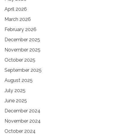
April 2026
March 2026
February 2026
December 2025
November 2025
October 2025
September 2025
August 2025
July 2025
June 2025
December 2024
November 2024
October 2024