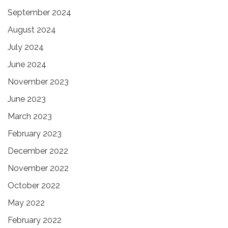
September 2024
August 2024
July 2024
June 2024
November 2023
June 2023
March 2023
February 2023
December 2022
November 2022
October 2022
May 2022
February 2022