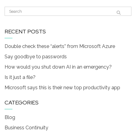
RECENT POSTS
Double check these “alerts” from Microsoft Azure
Say goodbye to passwords
How would you shut down AI in an emergency?
Is it just a file?
Microsoft says this is their new top productivity app
CATEGORIES
Blog
Business Continuity