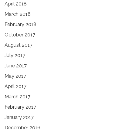
April 2018
March 2018
February 2018
October 2017
August 2017
July 2017
June 2017
May 2017
April 2017
March 2017
February 2017
January 2017
December 2016