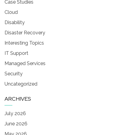
Case Studies
Cloud
Disability
Disaster Recovery
Interesting Topics
IT Support
Managed Services
Security
Uncategorized
ARCHIVES
July 2026
June 2026
May 2026