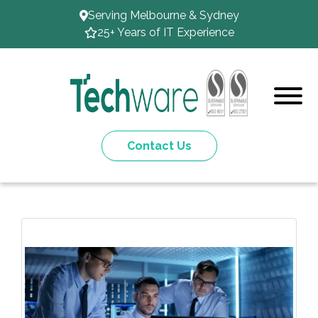
Serving Melbourne & Sydney
25+ Years of IT Experience
Contact Us