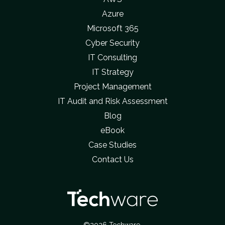
Azure
Microsoft 365
Cyber Security
IT Consulting
IT Strategy
Project Management
IT Audit and Risk Assessment
Blog
eBook
Case Studies
Contact Us
©2026 Techware.