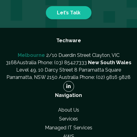
Let’s Talk
Techware
Melbourne
2/10 Duerdin Street Clayton, VIC
3168Australia Phone: (03) 85427333
New South Wales
Level 49, 10 Darcy Street 8 Parramatta Square
Parramatta, NSW 2150 Australia Phone: (02) 9816 9828
Navigation
About Us
Services
Managed IT Services
AWS