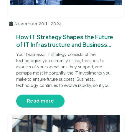
November 20th, 2024
How IT Strategy Shapes the Future
of IT Infrastructure and Business
Resilience
Your business’s IT strategy consists of the
technologies you currently utilise, the specific
aspects of your operations they support, and
perhaps most importantly, the IT investments you
make to ensure future success. Business
technology continues to evolve rapidly, so if you
don’t plan your IT development efforts, you could
fall behind competitors, experience costly
Read more
downtime, […]