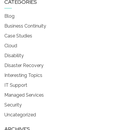
CATEGORIES
Blog
Business Continuity
Case Studies
Cloud
Disability
Disaster Recovery
Interesting Topics
IT Support
Managed Services
Security
Uncategorized
ARCHIVES