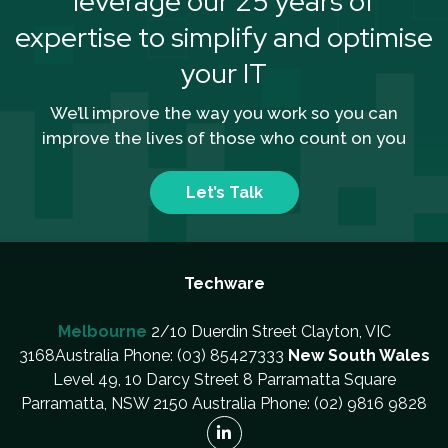
leverage our 25 years of
expertise to simplify and optimise
your IT
We’ll improve the way you work so you can
improve the lives of those who count on you
Let’s Talk
Techware
Melbourne
2/10 Duerdin Street Clayton, VIC
3168Australia Phone: (03) 85427333
New South Wales
Level 49, 10 Darcy Street 8 Parramatta Square
Parramatta, NSW 2150 Australia Phone: (02) 9816 9828