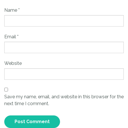
Name
*
Email
*
Website
Save my name, email, and website in this browser for the
next time I comment.