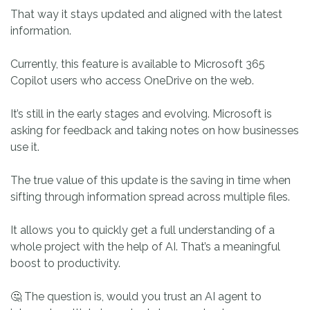
That way it stays updated and aligned with the latest
information.
Currently, this feature is available to Microsoft 365
Copilot users who access OneDrive on the web.
It’s still in the early stages and evolving. Microsoft is
asking for feedback and taking notes on how businesses
use it.
The true value of this update is the saving in time when
sifting through information spread across multiple files.
It allows you to quickly get a full understanding of a
whole project with the help of AI. That’s a meaningful
boost to productivity.
🤔 The question is, would you trust an AI agent to