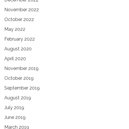
November 2022
October 2022
May 2022
February 2022
August 2020
April 2020
November 2019
October 2019
September 2019
August 2019
July 2019
June 2019
March 2019