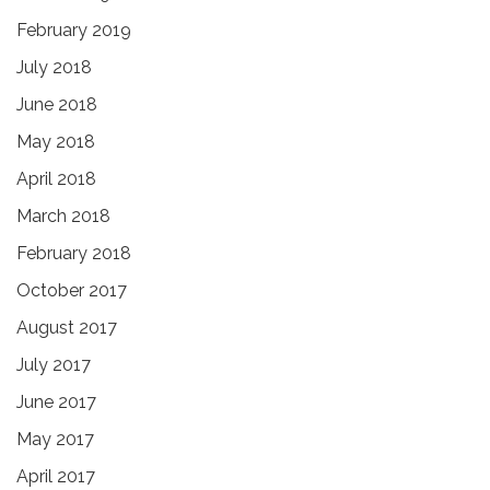
February 2019
July 2018
June 2018
May 2018
April 2018
March 2018
February 2018
October 2017
August 2017
July 2017
June 2017
May 2017
April 2017