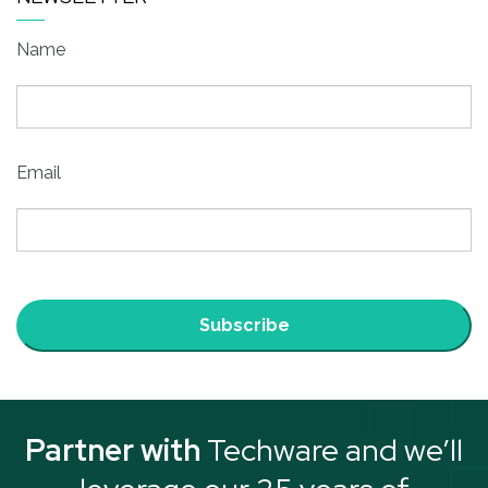
Name
Email
Subscribe
Partner with
Techware and we’ll