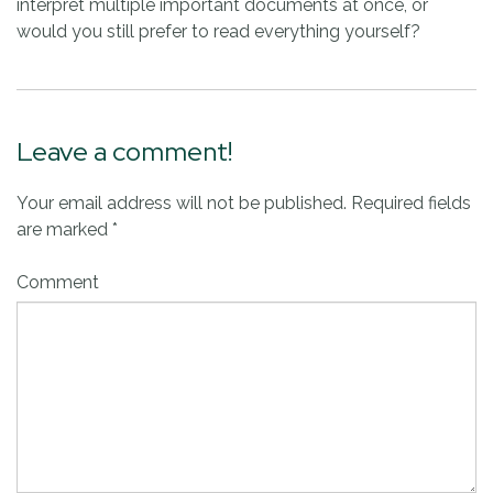
interpret multiple important documents at once, or
would you still prefer to read everything yourself?
Leave a comment!
Your email address will not be published.
Required fields
are marked
*
Comment