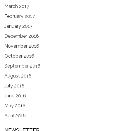
March 2017
February 2017
January 2017
December 2016
November 2016
October 2016
September 2016
August 2016
July 2016
June 2016
May 2016
April 2016
NEWSLETTER