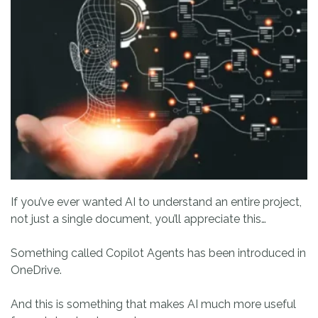
If you’ve ever wanted AI to understand an entire project,
not just a single document, you’ll appreciate this…
Something called Copilot Agents has been introduced in
OneDrive.
And this is something that makes AI much more useful