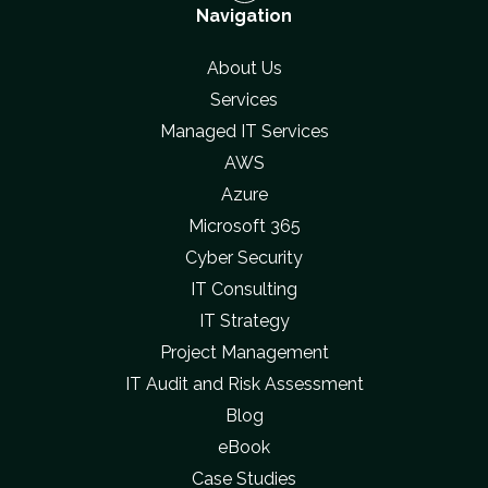
Navigation
About Us
Services
Managed IT Services
AWS
Azure
Microsoft 365
Cyber Security
IT Consulting
IT Strategy
Project Management
IT Audit and Risk Assessment
Blog
eBook
Case Studies