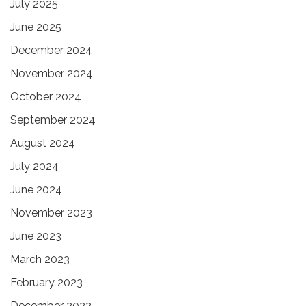
July 2025
June 2025
December 2024
November 2024
October 2024
September 2024
August 2024
July 2024
June 2024
November 2023
June 2023
March 2023
February 2023
December 2022