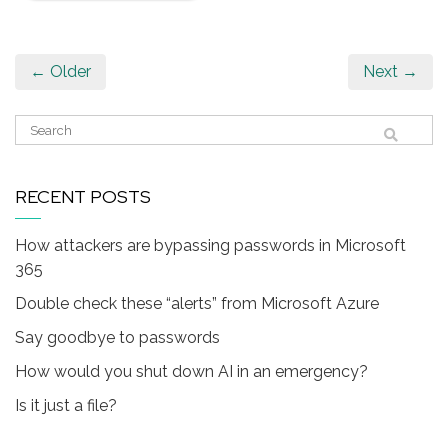
← Older
Next →
RECENT POSTS
How attackers are bypassing passwords in Microsoft
365
Double check these “alerts” from Microsoft Azure
Say goodbye to passwords
How would you shut down AI in an emergency?
Is it just a file?