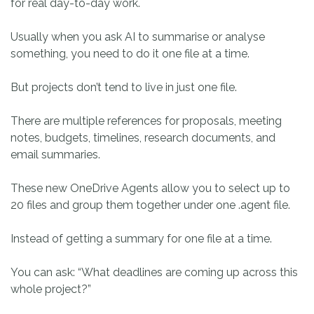
for real day-to-day work.
Usually when you ask AI to summarise or analyse
something, you need to do it one file at a time.
But projects don’t tend to live in just one file.
There are multiple references for proposals, meeting
notes, budgets, timelines, research documents, and
email summaries.
These new OneDrive Agents allow you to select up to
20 files and group them together under one .agent file.
Instead of getting a summary for one file at a time.
You can ask: “What deadlines are coming up across this
whole project?”