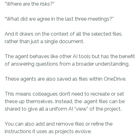
“Where are the risks?”
“What did we agree in the last three meetings?”
And it draws on the context of all the selected files,
rather than just a single document.
The agent behaves like other AI tools but has the benefit
of answering questions from a broader understanding.
These agents are also saved as files within OneDrive.
This means colleagues don’t need to recreate or set
these up themselves. Instead, the .agent files can be
shared to give all a uniform AI “view” of the project.
You can also add and remove files or refine the
instructions it uses as projects evolve.