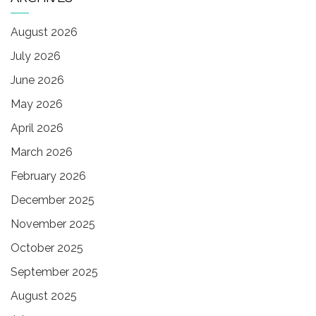
August 2026
July 2026
June 2026
May 2026
April 2026
March 2026
February 2026
December 2025
November 2025
October 2025
September 2025
August 2025