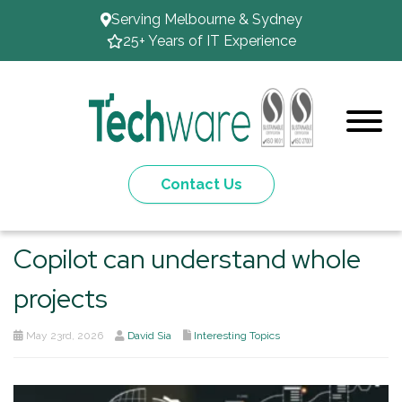
Serving Melbourne & Sydney
25+ Years of IT Experience
Contact Us
Copilot can understand whole
projects
May 23rd, 2026
David Sia
Interesting Topics