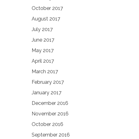
October 2017
August 2017
July 2017
June 2017
May 2017
April 2017
March 2017
February 2017
January 2017
December 2016
November 2016
October 2016
September 2016