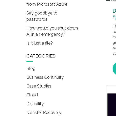
from Microsoft Azure
D
Say goodbye to
“
passwords
M
T
How would you shut down
ro
AI in an emergency?
th
ge
Is it just a file?
Az
yo
CATEGORIES
Mi
ge
Blog
Th
ca
Business Continuity
Case Studies
Cloud
Disability
Disaster Recovery