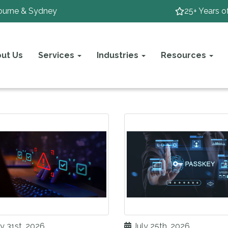
ourne & Sydney
25+ Years o
ut Us
Services
Industries
Resources
y 31st, 2026
July 25th, 2026