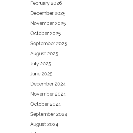
February 2026
December 2025
November 2025
October 2025
September 2025
August 2025
July 2025
June 2025
December 2024
November 2024
October 2024
September 2024
August 2024