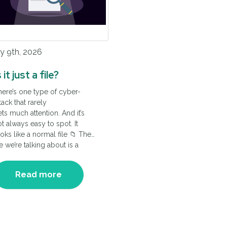
y 9th, 2026
s it just a file?
ere’s one type of cyber-
tack that rarely
ts much attention. And it’s
t always easy to spot. It
oks like a normal file 📁 The
le we’re talking about is a
nnection file, and once
icked it appears to open a
Read more
ormal remote session.