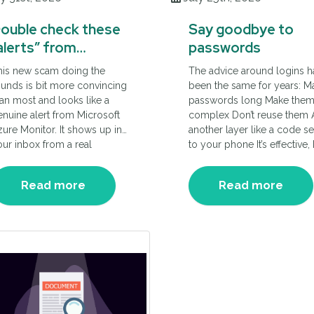
ouble check these
Say goodbye to
alerts” from
passwords
icrosoft Azure
his new scam doing the
The advice around logins h
unds is bit more convincing
been the same for years: M
an most and looks like a
passwords long Make the
nuine alert from Microsoft
complex Don’t reuse them
ure Monitor. It shows up in
another layer like a code se
ur inbox from a real
to your phone It’s effective,
crosoft domain, so it doesn’t
not always simple. Cyber
t flagged as suspicious.
security experts are now
Read more
Read more
at’s what makes it difficult to
changing the advice they g
tch.
to businesses.