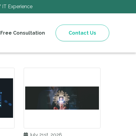
f IT Experience
Free Consultation
Contact Us
July 21st, 2026