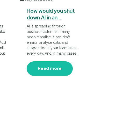
How would you shut
down AI in an
emergency?
as
AI is spreading through
ake
business faster than many
m
people realise. It can draft
 Add
emails, analyse data, and
nt
support tools your team uses
 but
every day. And in many cases,
it’s been adopted rapidly.
Which is great…until something
Read more
ive
goes wrong and you need a
way to stop it in a hurry.