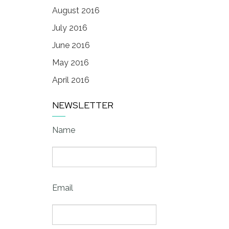
August 2016
July 2016
June 2016
May 2016
April 2016
NEWSLETTER
Name
Email