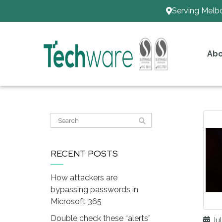
Serving Melb
Abo
RECENT POSTS
How attackers are
bypassing passwords in
Microsoft 365
Double check these “alerts”
Jul