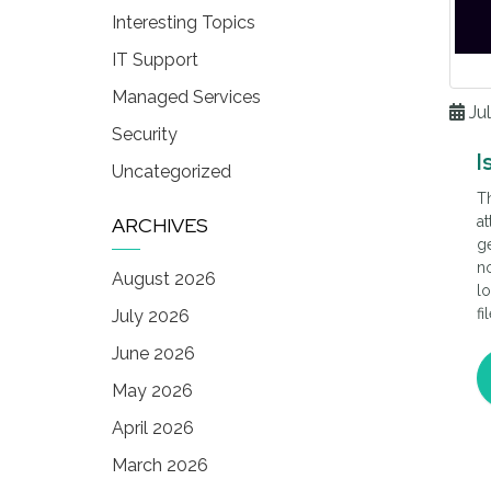
Interesting Topics
IT Support
Managed Services
Jul
Security
I
Uncategorized
Th
ARCHIVES
at
ge
no
August 2026
lo
fi
July 2026
co
June 2026
cl
n
May 2026
April 2026
March 2026