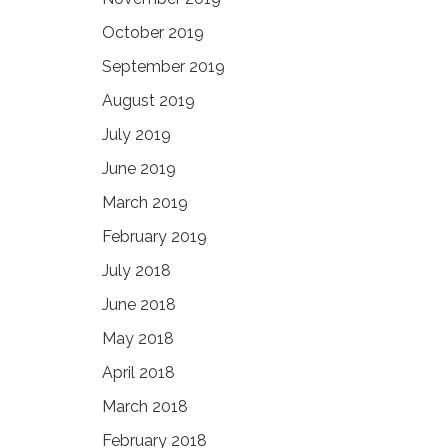
October 2019
September 2019
August 2019
July 2019
June 2019
March 2019
February 2019
July 2018
June 2018
May 2018
April 2018
March 2018
February 2018