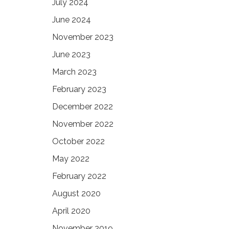
July 2024
June 2024
November 2023
June 2023
March 2023
February 2023
December 2022
November 2022
October 2022
May 2022
February 2022
August 2020
April 2020
November 2019