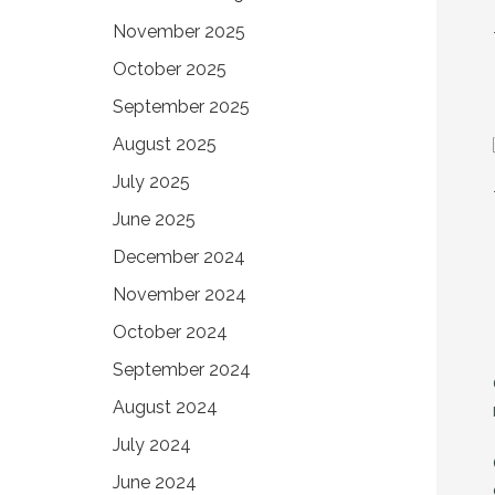
November 2025
October 2025
September 2025
August 2025
July 2025
June 2025
December 2024
November 2024
October 2024
September 2024
August 2024
July 2024
June 2024