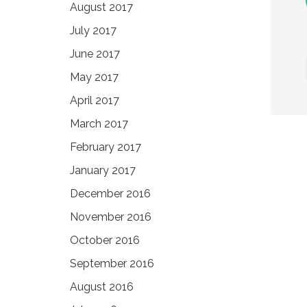
August 2017
July 2017
June 2017
May 2017
April 2017
March 2017
February 2017
January 2017
December 2016
November 2016
October 2016
September 2016
August 2016