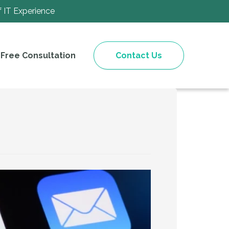
f IT Experience
Free Consultation
Contact Us