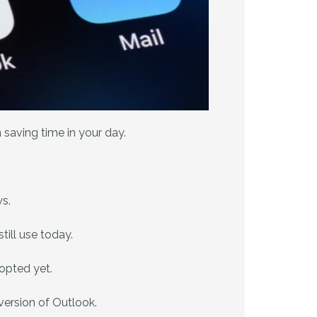
saving time in your day.
s.
till use today.
opted yet.
 version of Outlook.