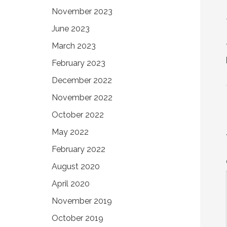
November 2023
June 2023
March 2023
February 2023
December 2022
November 2022
October 2022
May 2022
February 2022
August 2020
April 2020
November 2019
October 2019