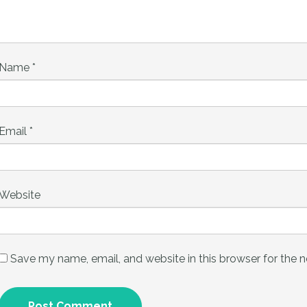
Name
*
Email
*
Website
Save my name, email, and website in this browser for the 