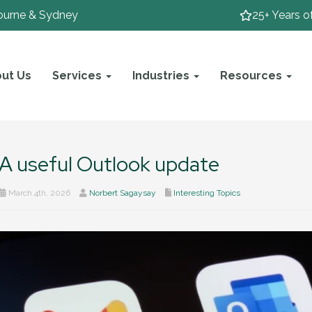
ourne & Sydney
25+ Years o
ut Us
Services
Industries
Resources
A useful Outlook update
March 4th, 2026
Norbert Sagaysay
Interesting Topics