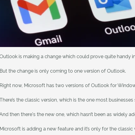
Outlook is making a change which could prove quite handy in 
But the change is only coming to one version of Outlook.
Right now, Microsoft has two versions of Outlook for Window
There’s the classic version, which is the one most businesses s
And then there's the new one, which hasn’t been as widely ad
Microsoft is adding a new feature and it’s only for the classic