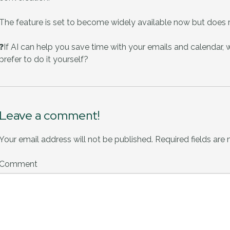
The feature is set to become widely available now but does r
❓If AI can help you save time with your emails and calendar, wo
prefer to do it yourself?
Leave a comment!
Your email address will not be published.
Required fields are
Comment