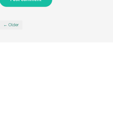
← Older