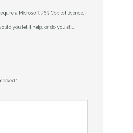
equire a Microsoft 365 Copilot licence.
uld you let it help, or do you still
 marked
*