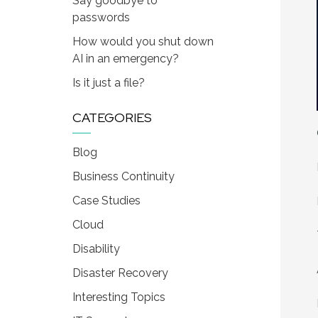
Say goodbye to
passwords
How would you shut down
AI in an emergency?
Is it just a file?
CATEGORIES
Blog
Business Continuity
Case Studies
Cloud
Disability
Disaster Recovery
Interesting Topics