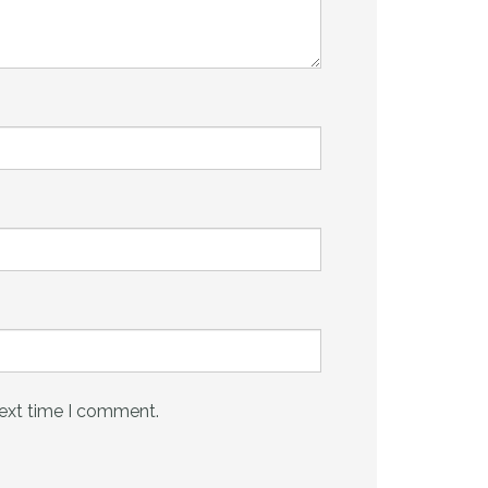
next time I comment.