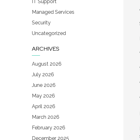
IT Support
Managed Services
Security
Uncategorized
ARCHIVES
August 2026
July 2026
June 2026
May 2026
April 2026
March 2026
February 2026
December 2025