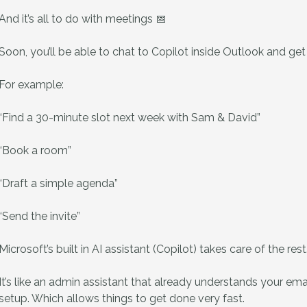
And it’s all to do with meetings 📅
Soon, you’ll be able to chat to Copilot inside Outlook and ge
For example:
“Find a 30-minute slot next week with Sam & David”
“Book a room”
“Draft a simple agenda”
“Send the invite”
Microsoft’s built in AI assistant (Copilot) takes care of the rest
It’s like an admin assistant that already understands your em
setup. Which allows things to get done very fast.