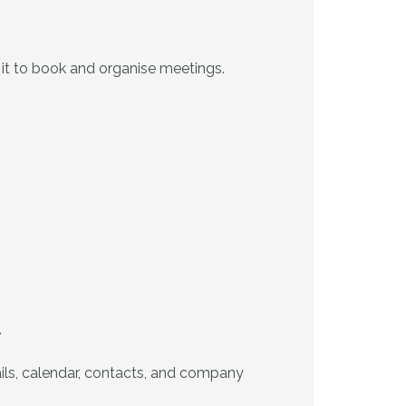
t it to book and organise meetings.
.
ails, calendar, contacts, and company