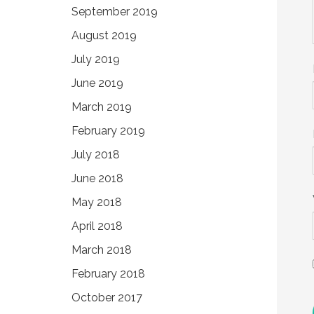
September 2019
August 2019
July 2019
June 2019
March 2019
February 2019
July 2018
June 2018
May 2018
April 2018
March 2018
February 2018
October 2017