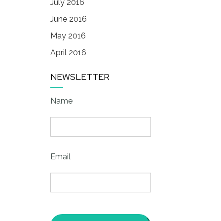
July 2016
June 2016
May 2016
April 2016
NEWSLETTER
Name
Email