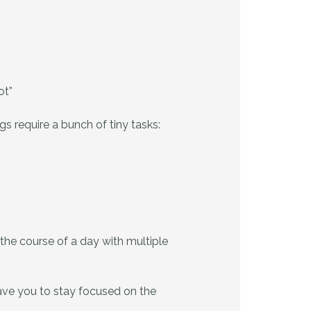
ot”
s require a bunch of tiny tasks:
the course of a day with multiple
eave you to stay focused on the