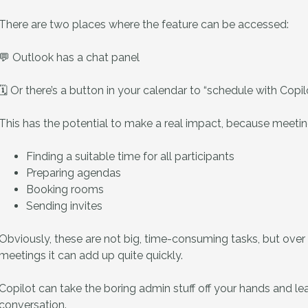
There are two places where the feature can be accessed:
💬 Outlook has a chat panel
🗓️ Or there’s a button in your calendar to “schedule with Copil
This has the potential to make a real impact, because meeting
Finding a suitable time for all participants
Preparing agendas
Booking rooms
Sending invites
Obviously, these are not big, time-consuming tasks, but over 
meetings it can add up quite quickly.
Copilot can take the boring admin stuff off your hands and l
conversation.