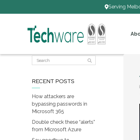
Serving Melb
Abo
RECENT POSTS
How attackers are
bypassing passwords in
Microsoft 365
Double check these “alerts”
from Microsoft Azure