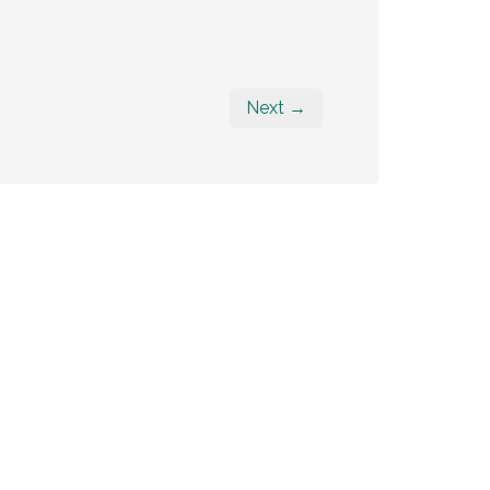
Next →