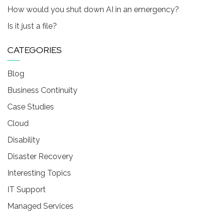
How would you shut down AI in an emergency?
Is it just a file?
CATEGORIES
Blog
Business Continuity
Case Studies
Cloud
Disability
Disaster Recovery
Interesting Topics
IT Support
Managed Services