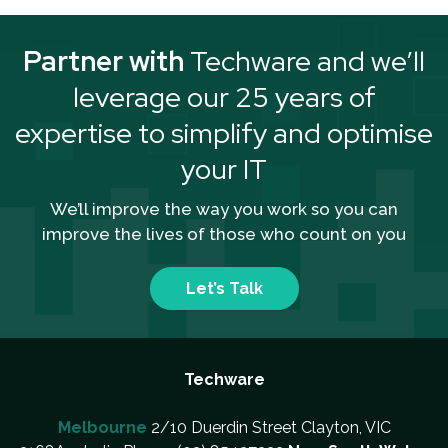
Partner with
Techware and we’ll
leverage our 25 years of
expertise to simplify and optimise
your IT
We’ll improve the way you work so you can
improve the lives of those who count on you
Let’s Talk
Techware
Melbourne
2/10 Duerdin Street Clayton, VIC