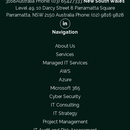
3168Australia Phone: (03) 85427333
New South Wales
Level 49, 10 Darcy Street 8 Parramatta Square
Parramatta, NSW 2150 Australia Phone: (02) 9816 9828
Navigation
About Us
Services
Managed IT Services
AWS
Azure
Microsoft 365
Cyber Security
IT Consulting
IT Strategy
Project Management