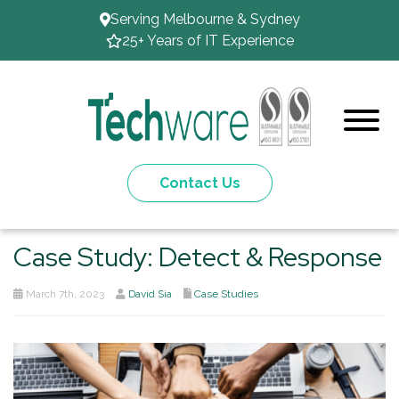
Serving Melbourne & Sydney
25+ Years of IT Experience
Contact Us
Case Study: Detect & Response
March 7th, 2023
David Sia
Case Studies