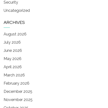
Security
Uncategorized
ARCHIVES
August 2026
July 2026
June 2026
May 2026
April 2026
March 2026
February 2026
December 2025
November 2025
October 2025