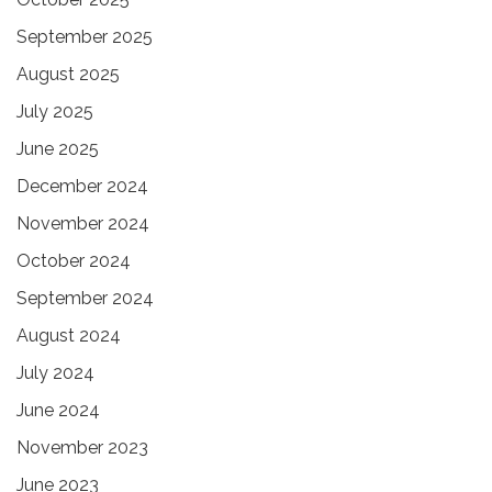
September 2025
August 2025
July 2025
June 2025
December 2024
November 2024
October 2024
September 2024
August 2024
July 2024
June 2024
November 2023
June 2023