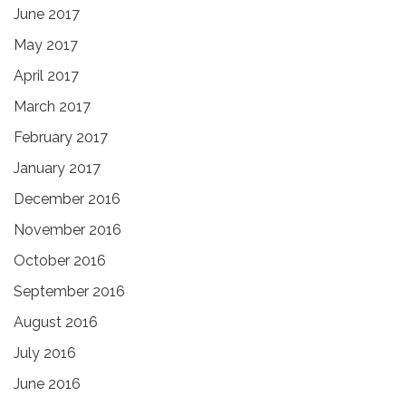
June 2017
May 2017
April 2017
March 2017
February 2017
January 2017
December 2016
November 2016
October 2016
September 2016
August 2016
July 2016
June 2016