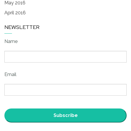
May 2016
April 2016
NEWSLETTER
Name
Email
Subscribe