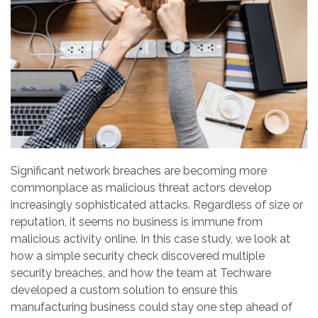
Significant network breaches are becoming more
commonplace as malicious threat actors develop
increasingly sophisticated attacks. Regardless of size or
reputation, it seems no business is immune from
malicious activity online. In this case study, we look at
how a simple security check discovered multiple
security breaches, and how the team at Techware
developed a custom solution to ensure this
manufacturing business could stay one step ahead of