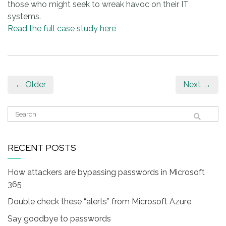
those who might seek to wreak havoc on their IT
systems.
Read the full case study here
← Older
Next →
RECENT POSTS
How attackers are bypassing passwords in Microsoft
365
Double check these “alerts” from Microsoft Azure
Say goodbye to passwords