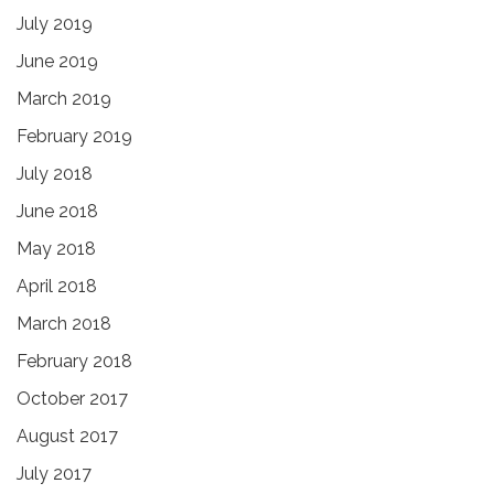
July 2019
June 2019
March 2019
February 2019
July 2018
June 2018
May 2018
April 2018
March 2018
February 2018
October 2017
August 2017
July 2017