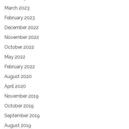
March 2023
February 2023
December 2022
November 2022
October 2022
May 2022
February 2022
August 2020
April 2020
November 2019
October 2019
September 2019
August 2019