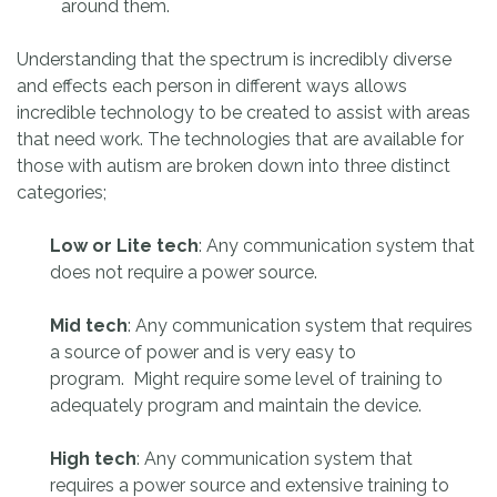
around them.
Understanding that the spectrum is incredibly diverse
and effects each person in different ways allows
incredible technology to be created to assist with areas
that need work. The technologies that are available for
those with autism are broken down into three distinct
categories;
Low or Lite tech
: Any communication system that
does not require a power source.
Mid tech
: Any communication system that requires
a source of power and is very easy to
program. Might require some level of training to
adequately program and maintain the device.
High tech
: Any communication system that
requires a power source and extensive training to