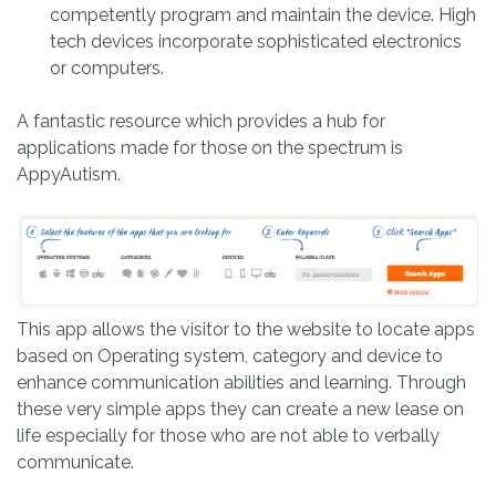
competently program and maintain the device. High
tech devices incorporate sophisticated electronics
or computers.
A fantastic resource which provides a hub for
applications made for those on the spectrum is
AppyAutism.
This app allows the visitor to the website to locate apps
based on Operating system, category and device to
enhance communication abilities and learning. Through
these very simple apps they can create a new lease on
life especially for those who are not able to verbally
communicate.