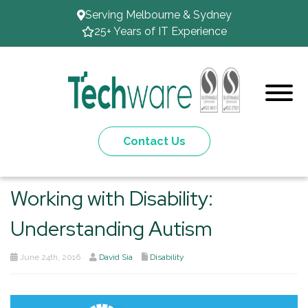
Serving Melbourne & Sydney
25+ Years of IT Experience
Contact Us
Working with Disability:
Understanding Autism
June 24th, 2016
David Sia
Disability