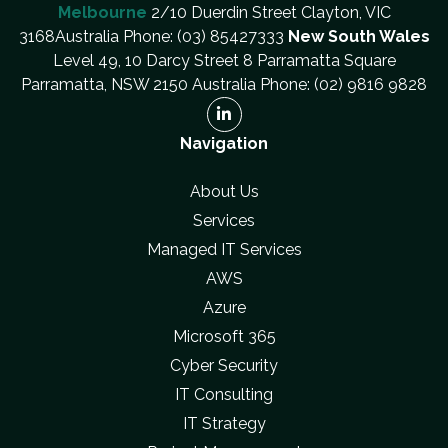
Melbourne
2/10 Duerdin Street Clayton, VIC
3168Australia Phone: (03) 85427333
New South Wales
Level 49, 10 Darcy Street 8 Parramatta Square
Parramatta, NSW 2150 Australia Phone: (02) 9816 9828
Navigation
About Us
Services
Managed IT Services
AWS
Azure
Microsoft 365
Cyber Security
IT Consulting
IT Strategy