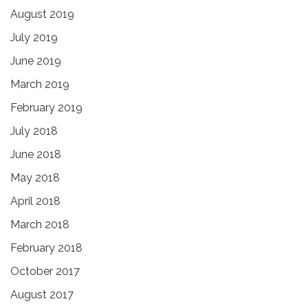
August 2019
July 2019
June 2019
March 2019
February 2019
July 2018
June 2018
May 2018
April 2018
March 2018
February 2018
October 2017
August 2017