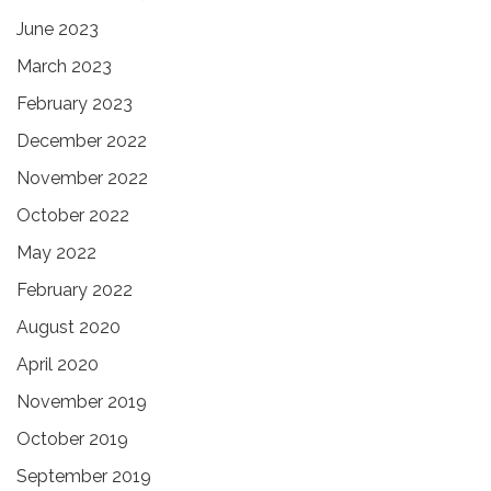
June 2023
March 2023
February 2023
December 2022
November 2022
October 2022
May 2022
February 2022
August 2020
April 2020
November 2019
October 2019
September 2019