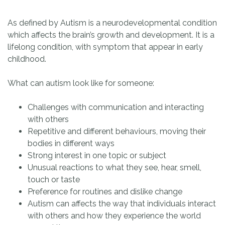
As defined by Autism is a neurodevelopmental condition
which affects the brain’s growth and development. It is a
lifelong condition, with symptom that appear in early
childhood.
What can autism look like for someone:
Challenges with communication and interacting
with others
Repetitive and different behaviours, moving their
bodies in different ways
Strong interest in one topic or subject
Unusual reactions to what they see, hear, smell,
touch or taste
Preference for routines and dislike change
Autism can affects the way that individuals interact
with others and how they experience the world