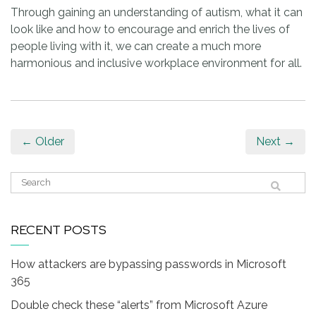
Through gaining an understanding of autism, what it can
look like and how to encourage and enrich the lives of
people living with it, we can create a much more
harmonious and inclusive workplace environment for all.
← Older
Next →
RECENT POSTS
How attackers are bypassing passwords in Microsoft
365
Double check these “alerts” from Microsoft Azure