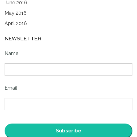
June 2016
May 2016
April 2016
NEWSLETTER
Name
Email
Subscribe