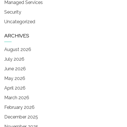
Managed Services
Security
Uncategorized
ARCHIVES
August 2026
July 2026
June 2026
May 2026
April 2026
March 2026
February 2026
December 2025
November 2025