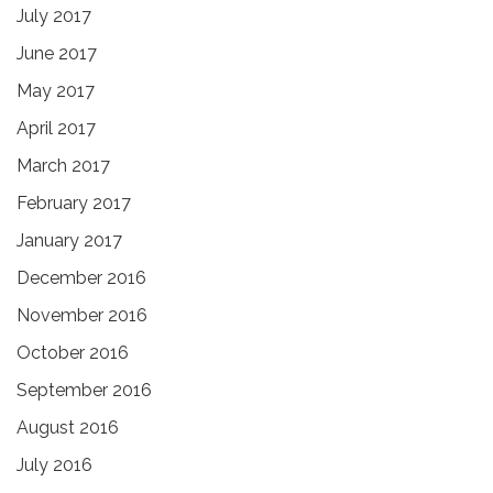
July 2017
June 2017
May 2017
April 2017
March 2017
February 2017
January 2017
December 2016
November 2016
October 2016
September 2016
August 2016
July 2016