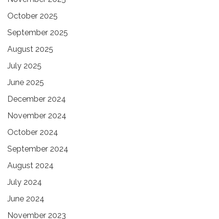
October 2025
September 2025
August 2025
July 2025
June 2025
December 2024
November 2024
October 2024
September 2024
August 2024
July 2024
June 2024
November 2023