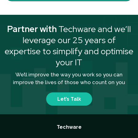
Partner with
Techware and we’ll
leverage our 25 years of
expertise to simplify and optimise
your IT
We’ll improve the way you work so you can
improve the lives of those who count on you
Let’s Talk
Techware