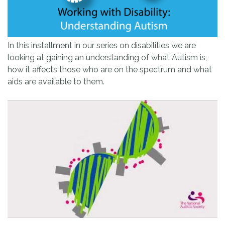
In this installment in our series on disabilities we are
looking at gaining an understanding of what Autism is,
how it affects those who are on the spectrum and what
aids are available to them.