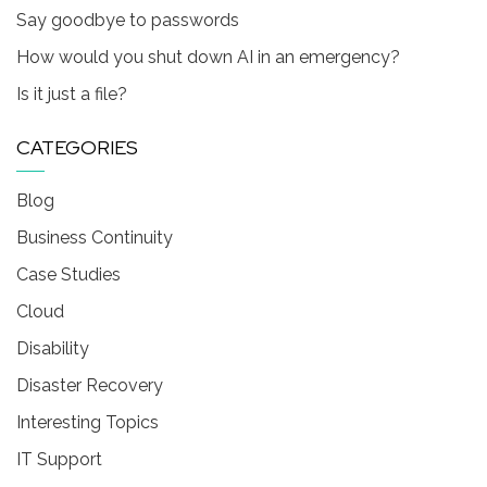
Say goodbye to passwords
How would you shut down AI in an emergency?
Is it just a file?
CATEGORIES
Blog
Business Continuity
Case Studies
Cloud
Disability
Disaster Recovery
Interesting Topics
IT Support