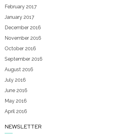
February 2017
January 2017
December 2016
November 2016
October 2016
September 2016
August 2016
July 2016
June 2016
May 2016
April 2016
NEWSLETTER