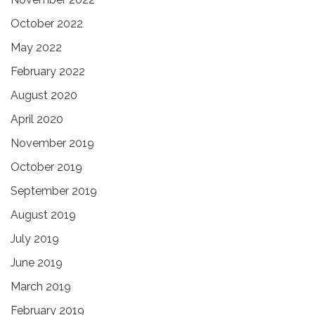
October 2022
May 2022
February 2022
August 2020
April 2020
November 2019
October 2019
September 2019
August 2019
July 2019
June 2019
March 2019
February 2019