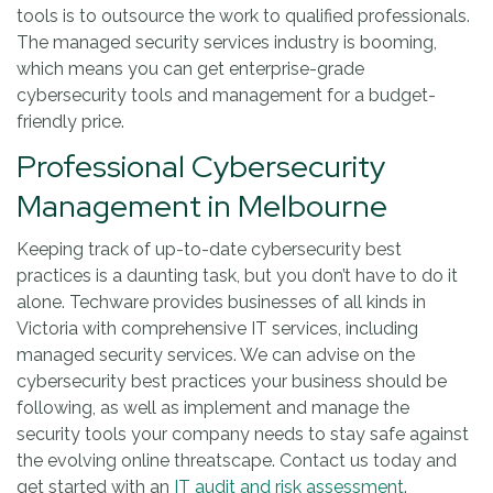
tools is to outsource the work to qualified professionals.
The managed security services industry is booming,
which means you can get enterprise-grade
cybersecurity tools and management for a budget-
friendly price.
Professional Cybersecurity
Management in Melbourne
Keeping track of up-to-date cybersecurity best
practices is a daunting task, but you don’t have to do it
alone. Techware provides businesses of all kinds in
Victoria with comprehensive IT services, including
managed security services. We can advise on the
cybersecurity best practices your business should be
following, as well as implement and manage the
security tools your company needs to stay safe against
the evolving online threatscape. Contact us today and
get started with an
IT audit and risk assessment
.