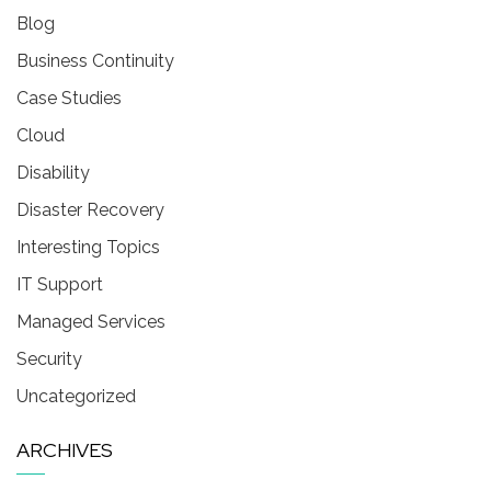
Blog
Business Continuity
Case Studies
Cloud
Disability
Disaster Recovery
Interesting Topics
IT Support
Managed Services
Security
Uncategorized
ARCHIVES