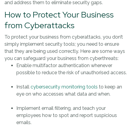
and address them to eliminate security gaps.
How to Protect Your Business
from Cyberattacks
To protect your business from cyberattacks, you don’t
simply implement security tools; you need to ensure
that they are being used correctly. Here are some ways
you can safeguard your business from cyberthreats:
Enable multifactor authentication whenever
possible to reduce the risk of unauthorised access.
Install
cybersecurity monitoring tools
to keep an
eye on who accesses what data and when.
Implement email filtering, and teach your
employees how to spot and report suspicious
emails.