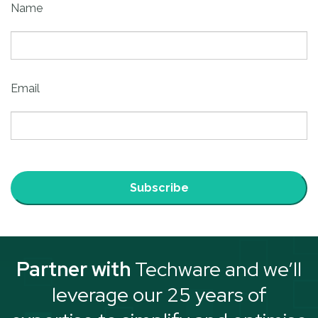
Name
Email
Subscribe
Partner with
Techware and we’ll
leverage our 25 years of