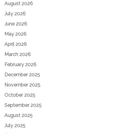
August 2026
July 2026
June 2026
May 2026
April 2026
March 2026
February 2026
December 2025
November 2025
October 2025
September 2025
August 2025
July 2025