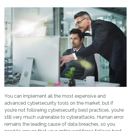
You can implement all the most expensive and
advanced cybersecurity tools on the market, but if
you’re not following cybersecurity best practices, you’re
still very much vulnerable to cyberattacks. Human error
remains the leading cause of data breaches, so you