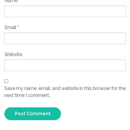
Name
*
Email
*
Website
Save my name, email, and website in this browser for the
next time I comment.