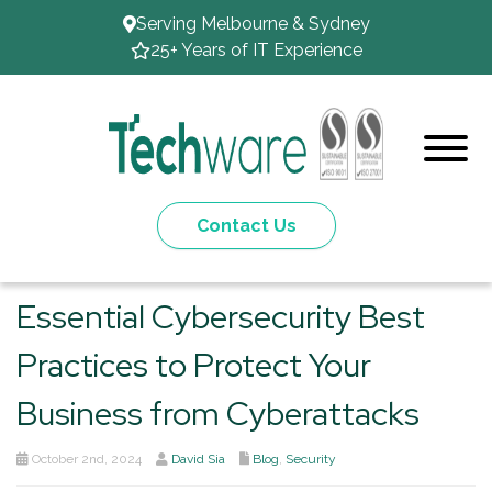
Serving Melbourne & Sydney
25+ Years of IT Experience
Contact Us
Essential Cybersecurity Best
Practices to Protect Your
Business from Cyberattacks
October 2nd, 2024
David Sia
Blog
,
Security