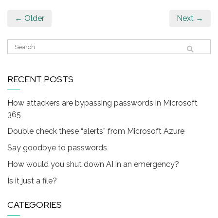
← Older
Next →
RECENT POSTS
How attackers are bypassing passwords in Microsoft
365
Double check these “alerts” from Microsoft Azure
Say goodbye to passwords
How would you shut down AI in an emergency?
Is it just a file?
CATEGORIES