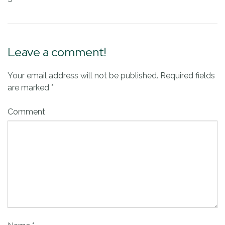
Leave a comment!
Your email address will not be published.
Required fields
are marked
*
Comment