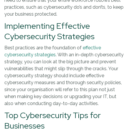
need to ensure that your entire workforce follows best
practices, such as cybersecurity do’s and don’ts, to keep
your business protected.
Implementing Effective
Cybersecurity Strategies
Best practices are the foundation of
effective
cybersecurity strategies
. With an in-depth cybersecurity
strategy, you can look at the big picture and prevent
vulnerabilities that might slip through the cracks. Your
cybersecurity strategy should include effective
cybersecurity measures and thorough security policies,
since your organisation will refer to this plan not just
when making key decisions or upgrading your IT, but
also when conducting day-to-day activities.
Top Cybersecurity Tips for
Businesses