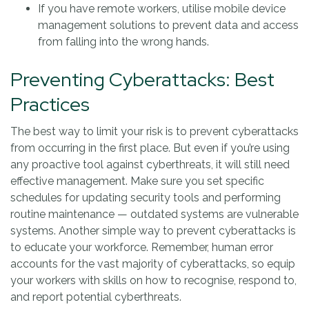
If you have remote workers, utilise mobile device
management solutions to prevent data and access
from falling into the wrong hands.
Preventing Cyberattacks: Best
Practices
The best way to limit your risk is to prevent cyberattacks
from occurring in the first place. But even if you’re using
any proactive tool against cyberthreats, it will still need
effective management. Make sure you set specific
schedules for updating security tools and performing
routine maintenance — outdated systems are vulnerable
systems. Another simple way to prevent cyberattacks is
to educate your workforce. Remember, human error
accounts for the vast majority of cyberattacks, so equip
your workers with skills on how to recognise, respond to,
and report potential cyberthreats.