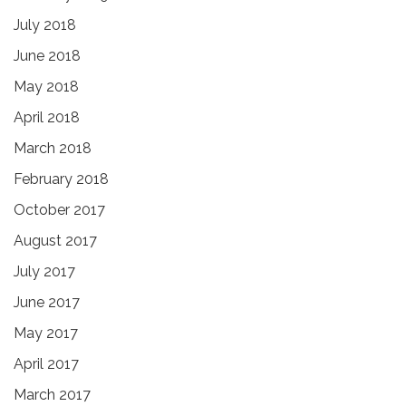
July 2018
June 2018
May 2018
April 2018
March 2018
February 2018
October 2017
August 2017
July 2017
June 2017
May 2017
April 2017
March 2017