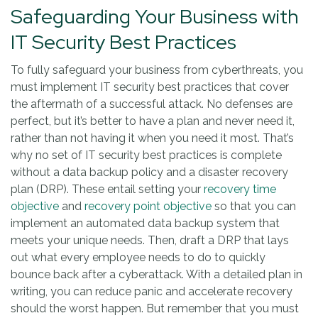
Safeguarding Your Business with
IT Security Best Practices
To fully safeguard your business from cyberthreats, you
must implement IT security best practices that cover
the aftermath of a successful attack. No defenses are
perfect, but it’s better to have a plan and never need it,
rather than not having it when you need it most. That’s
why no set of IT security best practices is complete
without a data backup policy and a disaster recovery
plan (DRP). These entail setting your
recovery time
objective
and
recovery point objective
so that you can
implement an automated data backup system that
meets your unique needs. Then, draft a DRP that lays
out what every employee needs to do to quickly
bounce back after a cyberattack. With a detailed plan in
writing, you can reduce panic and accelerate recovery
should the worst happen. But remember that you must