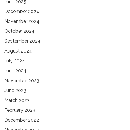
June 2025
December 2024
November 2024
October 2024
September 2024
August 2024
July 2024
June 2024
November 2023
June 2023
March 2023
February 2023
December 2022
November 2022