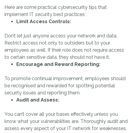
Here are some practical cybersecurity tips that
implement IT security best practices:
Limit Access Controls:
Don’t let just anyone access your network and data.
Restrict access not only to outsiders but to your
employees as well. If their role does not require access
to certain sensitive data, they should not have it.
Encourage and Reward Reporting:
To promote continual improvement, employees should
be recognised and rewarded for spotting potential
security issues and reporting them.
Audit and Assess:
You can’t cover all your bases effectively unless you
know what your vulnerabilities are. Thoroughly audit and
assess every aspect of your IT network for weaknesses,