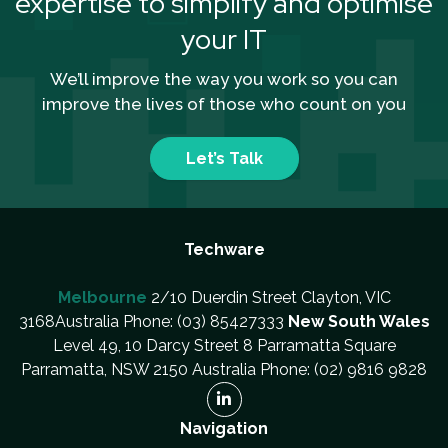
expertise to simplify and optimise
your IT
We’ll improve the way you work so you can
improve the lives of those who count on you
Let’s Talk
Techware
Melbourne
2/10 Duerdin Street Clayton, VIC
3168Australia Phone: (03) 85427333
New South Wales
Level 49, 10 Darcy Street 8 Parramatta Square
Parramatta, NSW 2150 Australia Phone: (02) 9816 9828
Navigation