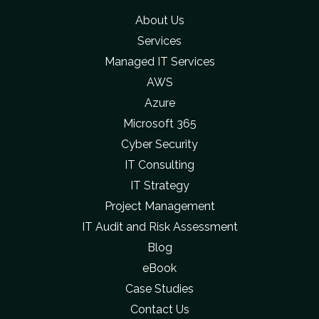
About Us
Services
Managed IT Services
AWS
Azure
Microsoft 365
Cyber Security
IT Consulting
IT Strategy
Project Management
IT Audit and Risk Assessment
Blog
eBook
Case Studies
Contact Us