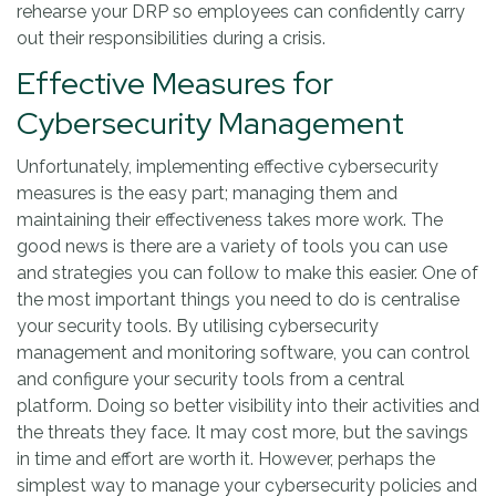
rehearse your DRP so employees can confidently carry
out their responsibilities during a crisis.
Effective Measures for
Cybersecurity Management
Unfortunately, implementing effective cybersecurity
measures is the easy part; managing them and
maintaining their effectiveness takes more work. The
good news is there are a variety of tools you can use
and strategies you can follow to make this easier. One of
the most important things you need to do is centralise
your security tools. By utilising cybersecurity
management and monitoring software, you can control
and configure your security tools from a central
platform. Doing so better visibility into their activities and
the threats they face. It may cost more, but the savings
in time and effort are worth it. However, perhaps the
simplest way to manage your cybersecurity policies and