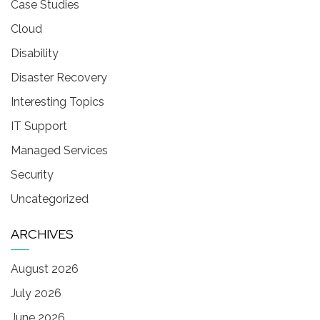
Case Studies
Cloud
Disability
Disaster Recovery
Interesting Topics
IT Support
Managed Services
Security
Uncategorized
ARCHIVES
August 2026
July 2026
June 2026