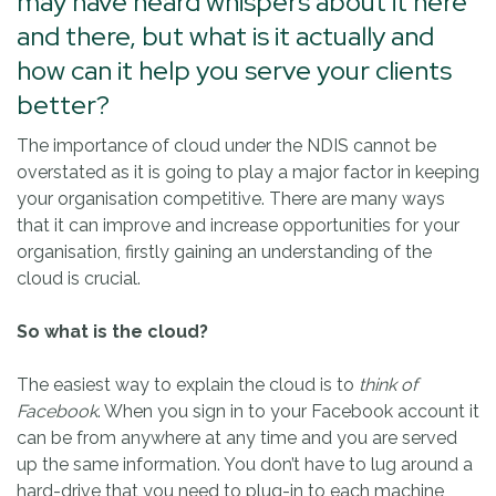
may have heard whispers about it here
and there, but what is it actually and
how can it help you serve your clients
better?
The importance of cloud under the NDIS cannot be
overstated as it is going to play a major factor in keeping
your organisation competitive. There are many ways
that it can improve and increase opportunities for your
organisation, firstly gaining an understanding of the
cloud is crucial.
So what is the cloud?
The easiest way to explain the cloud is to
think of
Facebook
. When you sign in to your Facebook account it
can be from anywhere at any time and you are served
up the same information. You don’t have to lug around a
hard-drive that you need to plug-in to each machine