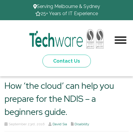
Serving Melbourne & Sydney
25+ Years of IT Experience
Contact Us
How ‘the cloud’ can help you
prepare for the NDIS – a
beginners guide.
September 23rd, 2016
David Sia
Disability