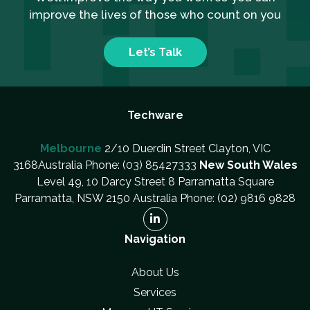
improve the lives of those who count on you
Let’s Talk
Techware
Melbourne
2/10 Duerdin Street Clayton, VIC
3168Australia Phone: (03) 85427333
New South Wales
Level 49, 10 Darcy Street 8 Parramatta Square
Parramatta, NSW 2150 Australia Phone: (02) 9816 9828
Navigation
About Us
Services