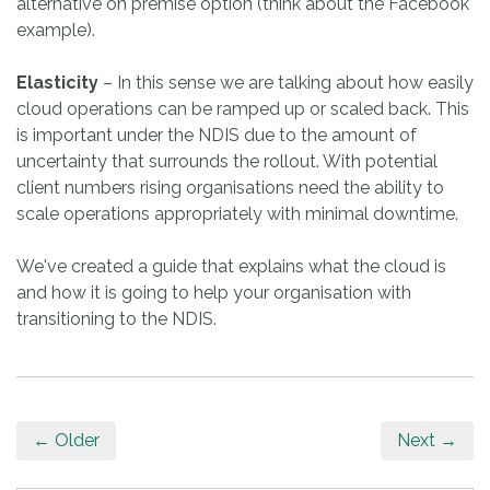
alternative on premise option (think about the Facebook
example).
Elasticity
– In this sense we are talking about how easily
cloud operations can be ramped up or scaled back. This
is important under the NDIS due to the amount of
uncertainty that surrounds the rollout. With potential
client numbers rising organisations need the ability to
scale operations appropriately with minimal downtime.
We've created a guide that explains what the cloud is
and how it is going to help your organisation with
transitioning to the NDIS.
← Older
Next →