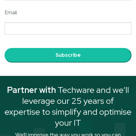
Email
Subscribe
Partner with
Techware and we’ll
leverage our 25 years of
expertise to simplify and optimise
your IT
We’ll improve the way you work so you can