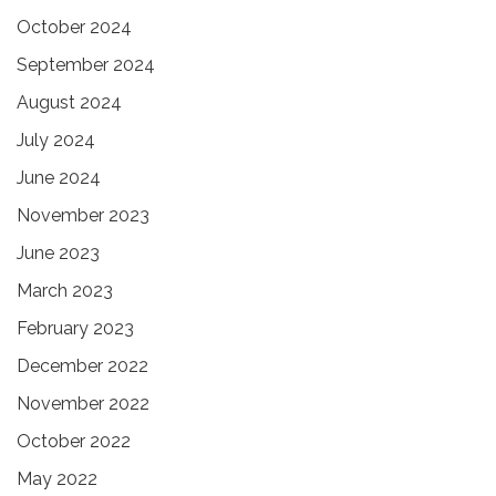
October 2024
September 2024
August 2024
July 2024
June 2024
November 2023
June 2023
March 2023
February 2023
December 2022
November 2022
October 2022
May 2022