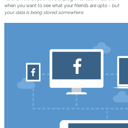
when you want to see what your friends are upto -
but
your data is being stored somewhere.