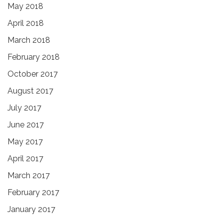
May 2018
April 2018
March 2018
February 2018
October 2017
August 2017
July 2017
June 2017
May 2017
April 2017
March 2017
February 2017
January 2017