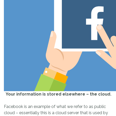
Your information is stored elsewhere – the cloud.
Facebook is an example of what we refer to as public
cloud – essentially this is a cloud server that is used by