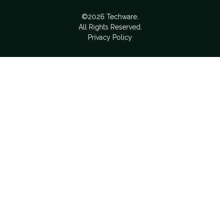
©2026 Techware.
All Rights Reserved.
Privacy Policy