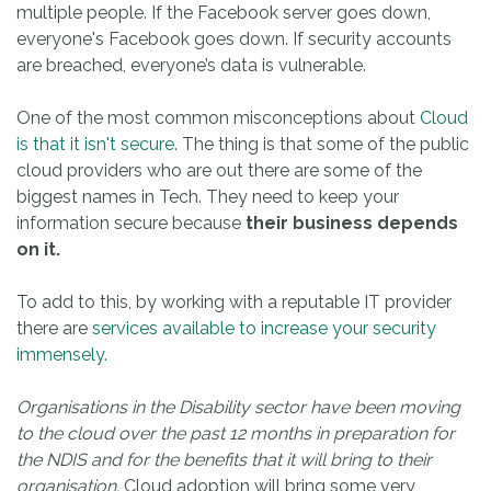
multiple people. If the Facebook server goes down,
everyone's Facebook goes down. If security accounts
are breached, everyone’s data is vulnerable.
One of the most common misconceptions about
Cloud
is that it isn't secure
. The thing is that some of the public
cloud providers who are out there are some of the
biggest names in Tech. They need to keep your
information secure because
their business depends
on it.
To add to this, by working with a reputable IT provider
there are
services available to increase your security
immensely.
Organisations in the Disability sector have been moving
to the cloud over the past 12 months in preparation for
the NDIS and for the benefits that it will bring to their
organisation.
Cloud adoption will bring some very