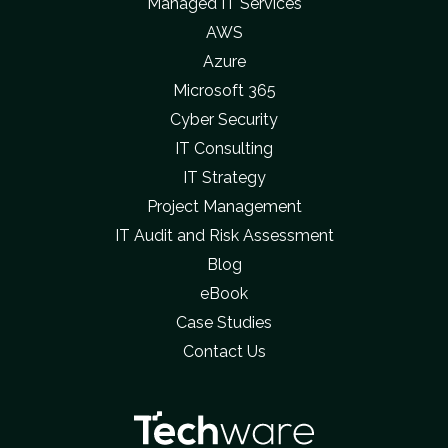
Managed IT Services
AWS
Azure
Microsoft 365
Cyber Security
IT Consulting
IT Strategy
Project Management
IT Audit and Risk Assessment
Blog
eBook
Case Studies
Contact Us