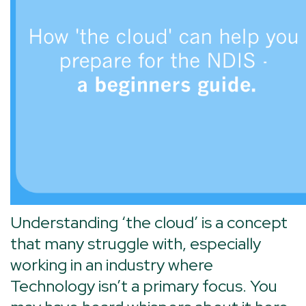
Understanding ‘the cloud’ is a concept
that many struggle with, especially
working in an industry where
Technology isn’t a primary focus. You