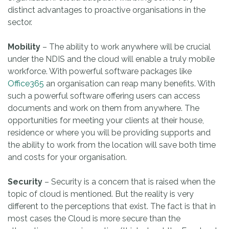
distinct advantages to proactive organisations in the
sector.
Mobility
– The ability to work anywhere will be crucial
under the NDIS and the cloud will enable a truly mobile
workforce. With powerful software packages like
Office365
an organisation can reap many benefits. With
such a powerful software offering users can access
documents and work on them from anywhere. The
opportunities for meeting your clients at their house,
residence or where you will be providing supports and
the ability to work from the location will save both time
and costs for your organisation.
Security
– Security is a concern that is raised when the
topic of cloud is mentioned. But the reality is very
different to the perceptions that exist. The fact is that in
most cases the Cloud is more secure than the