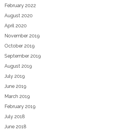
February 2022
August 2020
April 2020
November 2019
October 2019
September 2019
August 2019
July 2019
June 2019
March 2019
February 2019
July 2018
June 2018