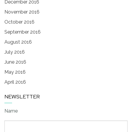
December 2016
November 2016
October 2016
September 2016
August 2016
July 2016
June 2016
May 2016
April 2016
NEWSLETTER
Name