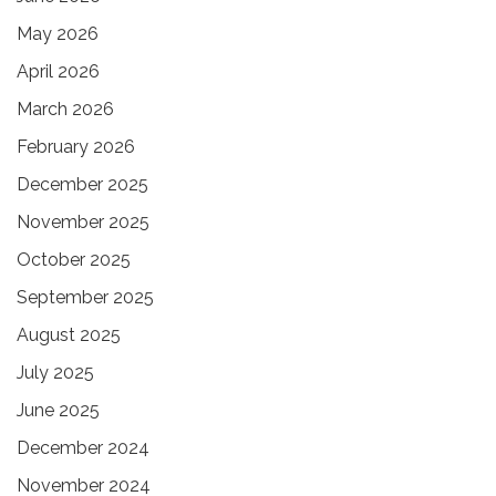
May 2026
April 2026
March 2026
February 2026
December 2025
November 2025
October 2025
September 2025
August 2025
July 2025
June 2025
December 2024
November 2024