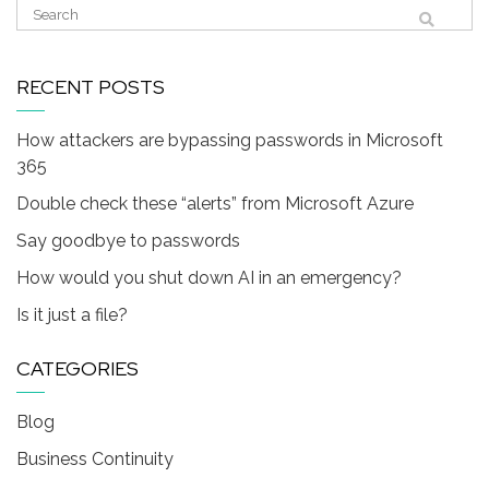
RECENT POSTS
How attackers are bypassing passwords in Microsoft
365
Double check these “alerts” from Microsoft Azure
Say goodbye to passwords
How would you shut down AI in an emergency?
Is it just a file?
CATEGORIES
Blog
Business Continuity