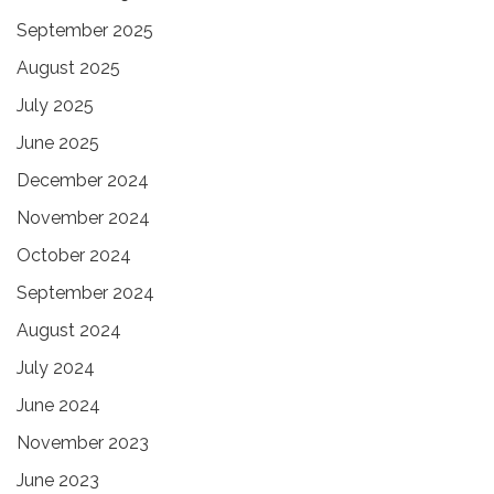
September 2025
August 2025
July 2025
June 2025
December 2024
November 2024
October 2024
September 2024
August 2024
July 2024
June 2024
November 2023
June 2023