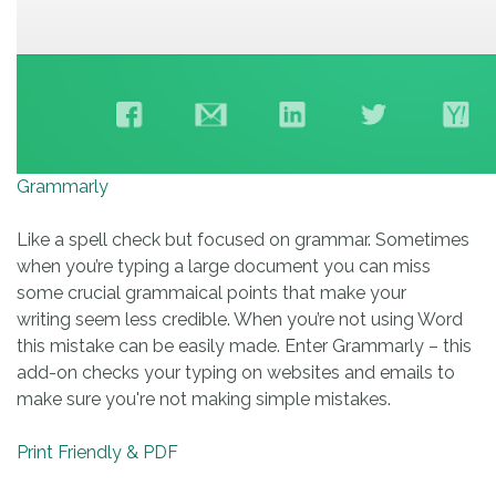
Grammarly
Like a spell check but focused on grammar. Sometimes
when you’re typing a large document you can miss
some crucial grammaical points that make your
writing seem less credible. When you’re not using Word
this mistake can be easily made. Enter Grammarly – this
add-on checks your typing on websites and emails to
make sure you're not making simple mistakes.
Print Friendly & PDF