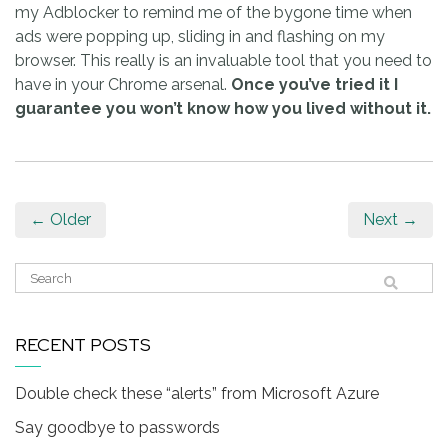
my Adblocker to remind me of the bygone time when
ads were popping up, sliding in and flashing on my
browser. This really is an invaluable tool that you need to
have in your Chrome arsenal.
Once you’ve tried it I
guarantee you won’t know how you lived without it.
← Older
Next →
RECENT POSTS
Double check these “alerts” from Microsoft Azure
Say goodbye to passwords