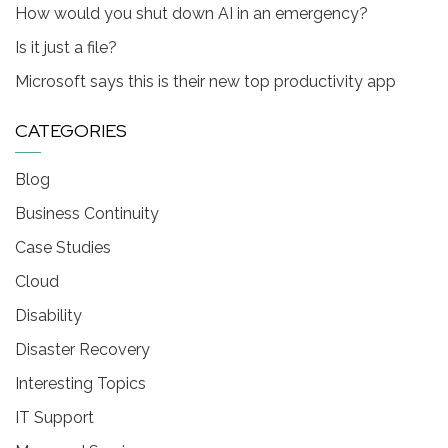
How would you shut down AI in an emergency?
Is it just a file?
Microsoft says this is their new top productivity app
CATEGORIES
Blog
Business Continuity
Case Studies
Cloud
Disability
Disaster Recovery
Interesting Topics
IT Support