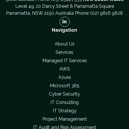
Level 49, 10 Darcy Street 8 Parramatta Square
Parramatta, NSW 2150 Australia Phone: (02) 9816 9828
Navigation
About Us
Services
Managed IT Services
AWS
Azure
Microsoft 365
Cyber Security
IT Consulting
IT Strategy
Project Management
IT Audit and Risk Assessment