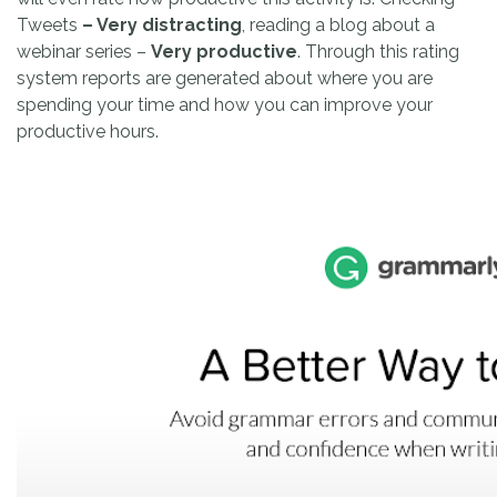
Tweets
– Very distracting
, reading a blog about a
webinar series –
Very productive
. Through this rating
system reports are generated about where you are
spending your time and how you can improve your
productive hours.