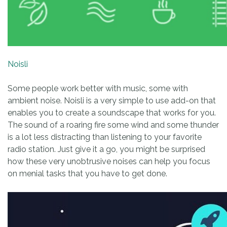
Noisli
Some people work better with music, some with
ambient noise. Noisli is a very simple to use add-on that
enables you to create a soundscape that works for you.
The sound of a roaring fire some wind and some thunder
is a lot less distracting than listening to your favorite
radio station. Just give it a go, you might be surprised
how these very unobtrusive noises can help you focus
on menial tasks that you have to get done.