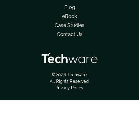
Blog
eBook
Case Studies
Contact Us
©2026 Techware.
All Rights Reserved.
Privacy Policy