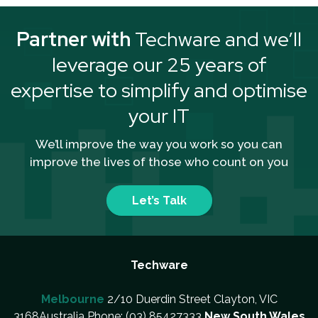
Partner with
Techware and we’ll
leverage our 25 years of
expertise to simplify and optimise
your IT
We’ll improve the way you work so you can
improve the lives of those who count on you
Let’s Talk
Techware
Melbourne
2/10 Duerdin Street Clayton, VIC
3168Australia Phone: (03) 85427333
New South Wales