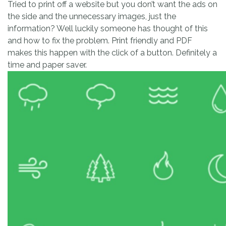
Tried to print off a website but you don’t want the ads on
the side and the unnecessary images, just the
information? Well luckily someone has thought of this
and how to fix the problem. Print friendly and PDF
makes this happen with the click of a button. Definitely a
time and paper saver.