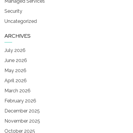
Managed Services
Security
Uncategorized
ARCHIVES
July 2026
June 2026
May 2026
April 2026
March 2026
February 2026
December 2025
November 2025
October 2025