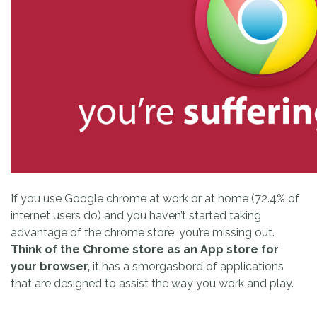
If you use Google chrome at work or at home (72.4% of
internet users do) and you haven’t started taking
advantage of the chrome store, you’re missing out.
Think of the Chrome store as an App store for
your browser,
it has a smorgasbord of applications
that are designed to assist the way you work and play.