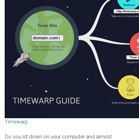
Timewarp
Do you sit down on your computer and almost