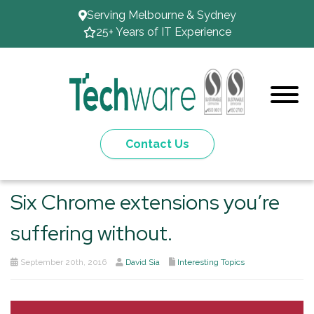
Serving Melbourne & Sydney
25+ Years of IT Experience
Contact Us
Six Chrome extensions you’re
suffering without.
September 20th, 2016
David Sia
Interesting Topics