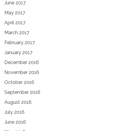
June 2017
May 2017
April 2017
March 2017
February 2017
January 2017
December 2016
November 2016
October 2016
September 2016
August 2016
July 2016
June 2016