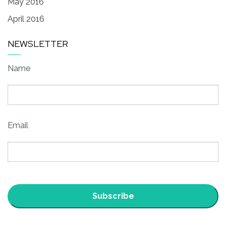
May 2016
April 2016
NEWSLETTER
Name
Email
Subscribe