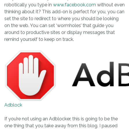
robotically you type in
www.facebook.com
without even
thinking about it? This add-on is perfect for you, you can
set the site to redirect to where you should be looking
on the web. You can set ‘wormholes’ that guide you
around to productive sites or display messages that
remind yourself to keep on track.
Adblock
If you’re not using an Adblocker, this is going to be the
one thing that you take away from this blog. I paused