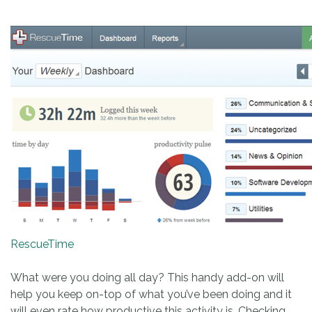
RescueTime
What were you doing all day? This handy add-on will
help you keep on-top of what you’ve been doing and it
will even rate how productive this activity is. Checking