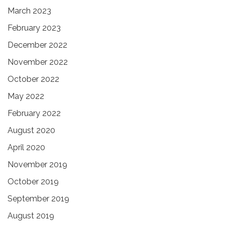
March 2023
February 2023
December 2022
November 2022
October 2022
May 2022
February 2022
August 2020
April 2020
November 2019
October 2019
September 2019
August 2019