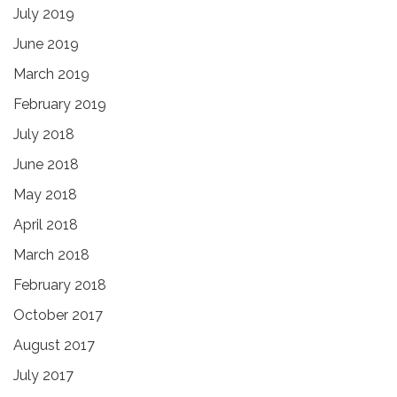
July 2019
June 2019
March 2019
February 2019
July 2018
June 2018
May 2018
April 2018
March 2018
February 2018
October 2017
August 2017
July 2017