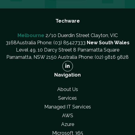
Techware
Melbourne
2/10 Duerdin Street Clayton, VIC
3168Australia Phone: (03) 85427333
New South Wales
Level 49, 10 Darcy Street 8 Parramatta Square
Parramatta, NSW 2150 Australia Phone: (02) 9816 9828
Navigation
About Us
Services
Managed IT Services
AWS
Azure
Microsoft 365