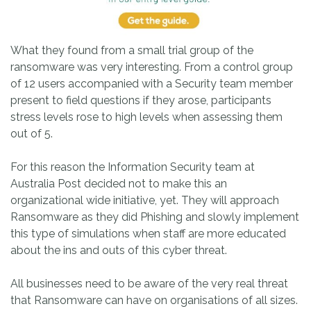
What they found from a small trial group of the
ransomware was very interesting. From a control group
of 12 users accompanied with a Security team member
present to field questions if they arose, participants
stress levels rose to high levels when assessing them
out of 5.
For this reason the Information Security team at
Australia Post decided not to make this an
organizational wide initiative, yet. They will approach
Ransomware as they did Phishing and slowly implement
this type of simulations when staff are more educated
about the ins and outs of this cyber threat.
All businesses need to be aware of the very real threat
that Ransomware can have on organisations of all sizes.