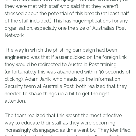
they were met with staff who said that they weren’t
stressed about the potential of this breach (at least half
of the staff included.) This has hugeimplications for any
organisation, especially one the size of Australia’s Post
Network.
The way in which the phishing campaign had been
engineered was that if a user clicked on the foreign link
they would be redirected to Australia Post training
(unfortunately this was abandoned within 30 seconds of
clicking). Adam Janik, who heads up the Information
Security team at Australia Post, both realized that they
needed to shake things up a bit to get the right
attention.
The team realized that this wasn’t the most effective
way to educate their staff as they were becoming
increasingly disengaged as time went by. They identified