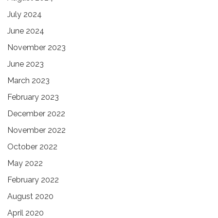
July 2024
June 2024
November 2023
June 2023
March 2023
February 2023
December 2022
November 2022
October 2022
May 2022
February 2022
August 2020
April 2020