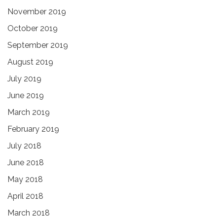
November 2019
October 2019
September 2019
August 2019
July 2019
June 2019
March 2019
February 2019
July 2018
June 2018
May 2018
April 2018
March 2018