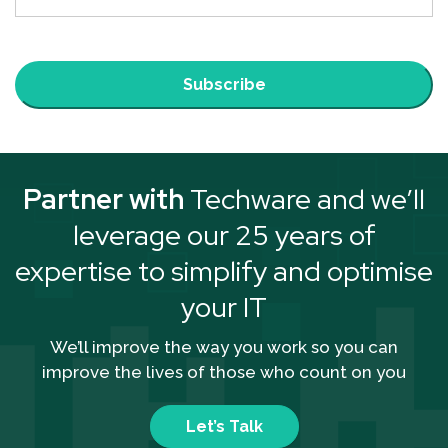
Subscribe
Partner with
Techware and we’ll
leverage our 25 years of
expertise to simplify and optimise
your IT
We’ll improve the way you work so you can
improve the lives of those who count on you
Let’s Talk