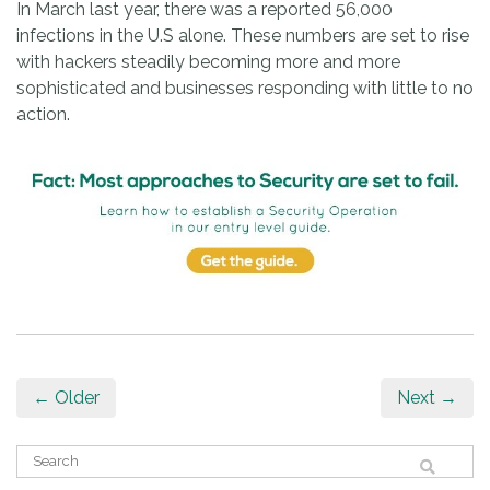
In March last year, there was a reported 56,000
infections in the U.S alone. These numbers are set to rise
with hackers steadily becoming more and more
sophisticated and businesses responding with little to no
action.
← Older
Next →