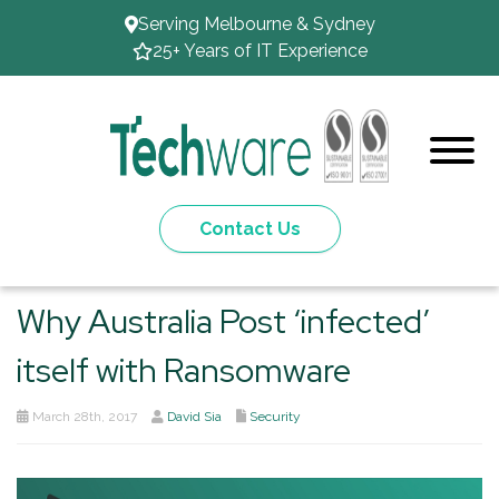
Serving Melbourne & Sydney
25+ Years of IT Experience
Contact Us
Why Australia Post ‘infected’
itself with Ransomware
March 28th, 2017
David Sia
Security