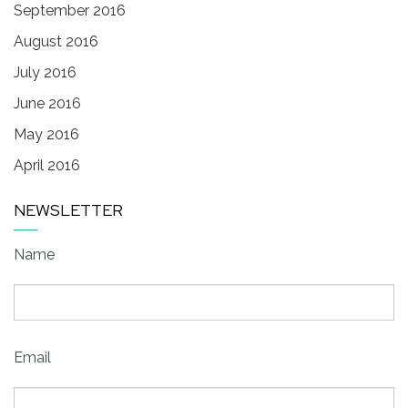
September 2016
August 2016
July 2016
June 2016
May 2016
April 2016
NEWSLETTER
Name
Email