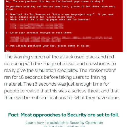
The warning screen of the attack used black and red
colouring with the image of a skull and crossbones to
really give the simulation credibility. The ‘ransomware’
ran for 18 seconds before taking users to training
material. The 18 seconds was just enough time for
people to realise that this was a serious threat and that
there will be real ramifications for what they have done.