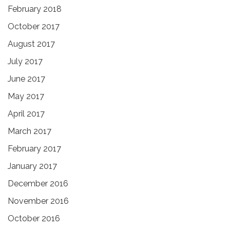
February 2018
October 2017
August 2017
July 2017
June 2017
May 2017
April 2017
March 2017
February 2017
January 2017
December 2016
November 2016
October 2016