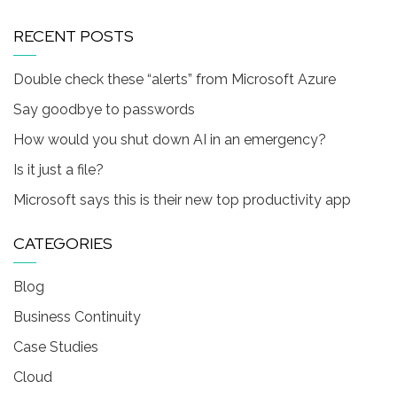
RECENT POSTS
Double check these “alerts” from Microsoft Azure
Say goodbye to passwords
How would you shut down AI in an emergency?
Is it just a file?
Microsoft says this is their new top productivity app
CATEGORIES
Blog
Business Continuity
Case Studies
Cloud