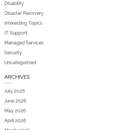
Disability
Disaster Recovery
Interesting Topics
IT Support
Managed Services
Security
Uncategorized
ARCHIVES
July 2026
June 2026
May 2026
April 2026