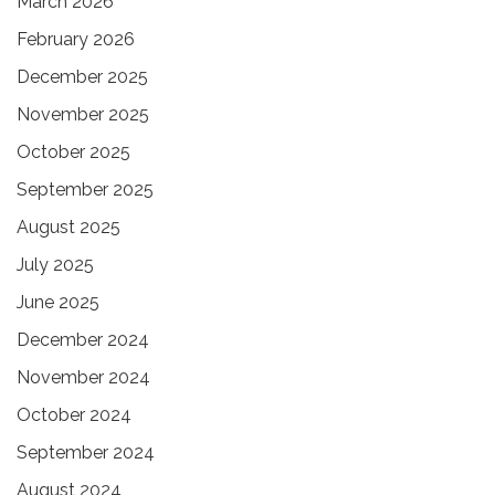
March 2026
February 2026
December 2025
November 2025
October 2025
September 2025
August 2025
July 2025
June 2025
December 2024
November 2024
October 2024
September 2024
August 2024