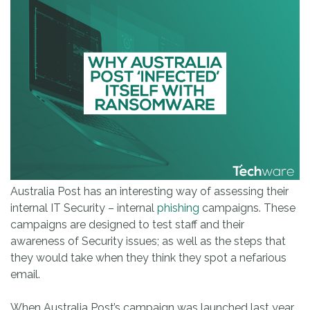
Australia Post has an interesting way of assessing their
internal IT Security – internal
phishing
campaigns. These
campaigns are designed to test staff and their
awareness of Security issues; as well as the steps that
they would take when they think they spot a nefarious
email.
When Australia Post’s campaign was launched last year