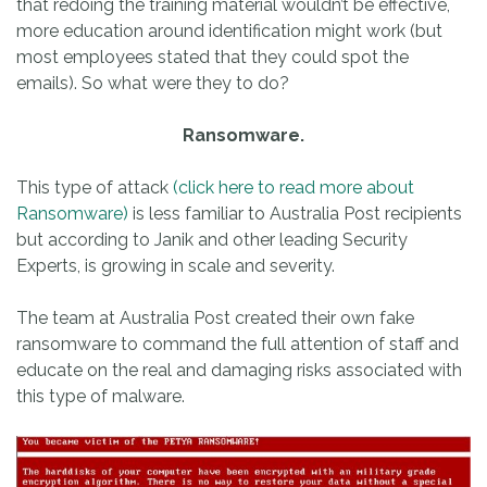
that redoing the training material wouldn’t be effective,
more education around identification might work (but
most employees stated that they could spot the
emails). So what were they to do?
Ransomware.
This type of attack
(click here to read more about
Ransomware)
is less familiar to Australia Post recipients
but according to Janik and other leading Security
Experts, is growing in scale and severity.
The team at Australia Post created their own fake
ransomware to command the full attention of staff and
educate on the real and damaging risks associated with
this type of malware.