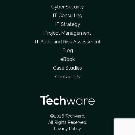
Cyber Security
IT Consulting
IT Strategy
Project Management
IT Audit and Risk Assessment
Blog
eBook
Case Studies
Contact Us
©2026 Techware.
All Rights Reserved.
Privacy Policy