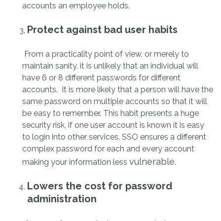
accounts an employee holds.
Protect against bad user habits
From a practicality point of view, or merely to
maintain sanity, it is unlikely that an individual will
have 6 or 8 different passwords for different
accounts. It is more likely that a person will have the
same password on multiple accounts so that it will
be easy to remember. This habit presents a huge
security risk, if one user account is known it is easy
to login into other services. SSO ensures a different
complex password for each and every account
vulnerable.
making your information less
Lowers the cost for password
administration