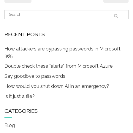
RECENT POSTS
How attackers are bypassing passwords in Microsoft
365
Double check these “alerts” from Microsoft Azure
Say goodbye to passwords
How would you shut down AI in an emergency?
Is it just a file?
CATEGORIES
Blog