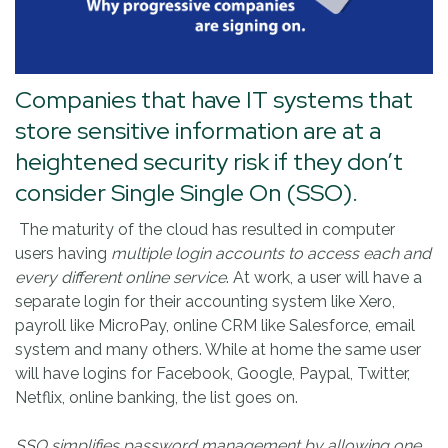
Companies that have IT systems that
store sensitive information are at a
heightened security risk if they don’t
consider Single Single On (SSO).
The maturity of the cloud has resulted in computer
users having
multiple login accounts to access each and
every different online service
. At work, a user will have a
separate login for their accounting system like Xero,
payroll like MicroPay, online CRM like Salesforce, email
system and many others. While at home the same user
will have logins for Facebook, Google, Paypal, Twitter,
Netflix, online banking, the list goes on.
SSO simplifies password management by allowing one