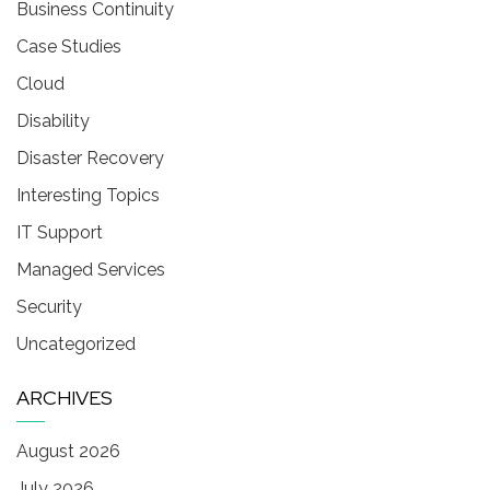
Business Continuity
Case Studies
Cloud
Disability
Disaster Recovery
Interesting Topics
IT Support
Managed Services
Security
Uncategorized
ARCHIVES
August 2026
July 2026