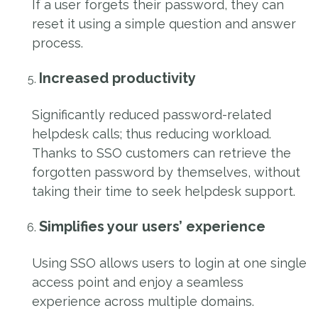
If a user forgets their password, they can
reset it using a simple question and answer
process.
Increased productivity
Significantly reduced password-related
helpdesk calls; thus reducing workload.
Thanks to SSO customers can retrieve the
forgotten password by themselves, without
taking their time to seek helpdesk support.
Simplifies your users’ experience
Using SSO allows users to login at one single
access point and enjoy a seamless
experience across multiple domains.