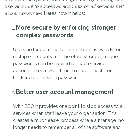
user account to access all accounts on all services that
a user consumes
. Here’s how it helps:
More secure by enforcing stronger
complex passwords
Users no longer need to remember passwords for
multiple accounts and therefore stronger, unique
passwords can be applied for each services
account. This makes it much more difficult for
hackers to break the password.
Better user account management
With SSO it provides one point to stop access to all
services when staff leave your organisation. This
creates a much easier process where a manager no
longer needs to remember all of the software and