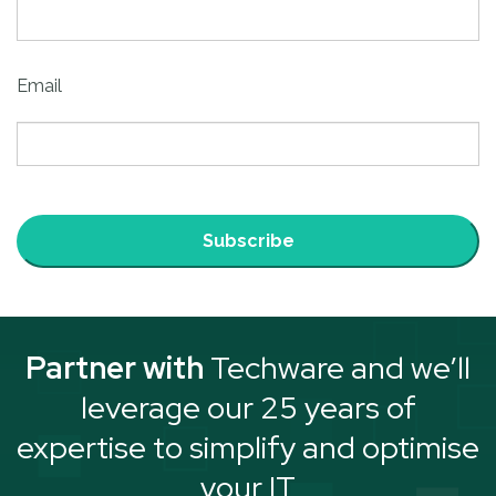
Email
Subscribe
Partner with
Techware and we’ll
leverage our 25 years of
expertise to simplify and optimise
your IT