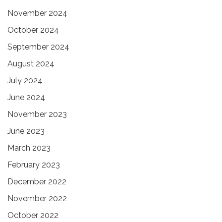
November 2024
October 2024
September 2024
August 2024
July 2024
June 2024
November 2023
June 2023
March 2023
February 2023
December 2022
November 2022
October 2022