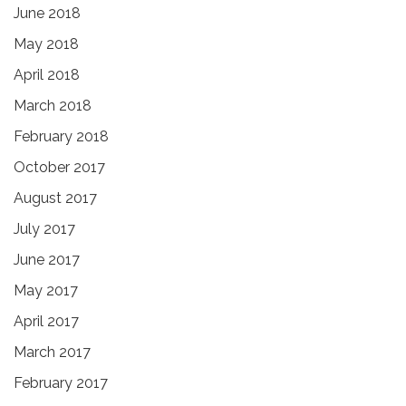
June 2018
May 2018
April 2018
March 2018
February 2018
October 2017
August 2017
July 2017
June 2017
May 2017
April 2017
March 2017
February 2017