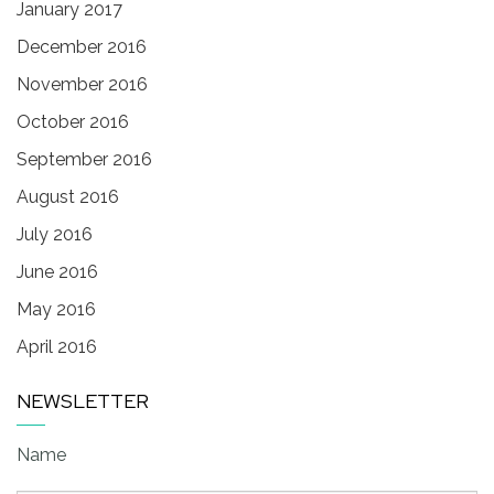
January 2017
December 2016
November 2016
October 2016
September 2016
August 2016
July 2016
June 2016
May 2016
April 2016
NEWSLETTER
Name