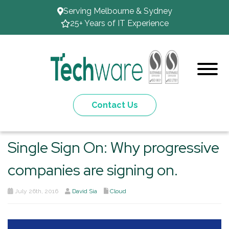
Serving Melbourne & Sydney
25+ Years of IT Experience
Contact Us
Single Sign On: Why progressive
companies are signing on.
July 26th, 2016
David Sia
Cloud