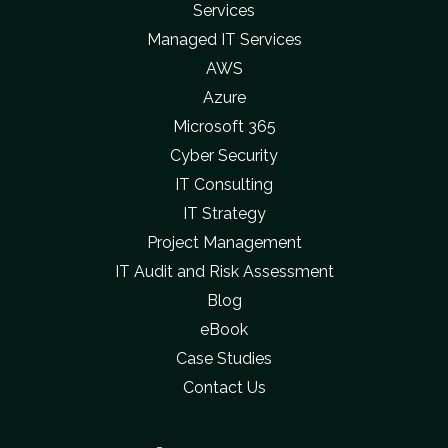
Services
Managed IT Services
AWS
Azure
Microsoft 365
Cyber Security
IT Consulting
IT Strategy
Project Management
IT Audit and Risk Assessment
Blog
eBook
Case Studies
Contact Us