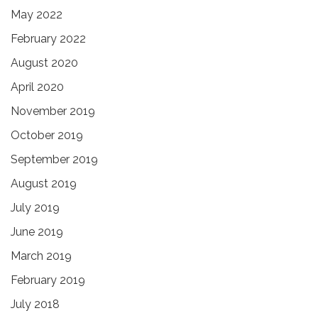
May 2022
February 2022
August 2020
April 2020
November 2019
October 2019
September 2019
August 2019
July 2019
June 2019
March 2019
February 2019
July 2018