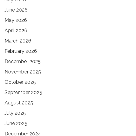
June 2026
May 2026
April 2026
March 2026
February 2026
December 2025
November 2025
October 2025
September 2025
August 2025
July 2025
June 2025
December 2024