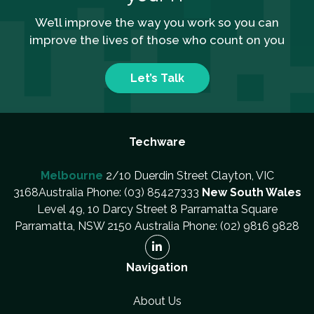
We’ll improve the way you work so you can
improve the lives of those who count on you
Let’s Talk
Techware
Melbourne
2/10 Duerdin Street Clayton, VIC
3168Australia Phone: (03) 85427333
New South Wales
Level 49, 10 Darcy Street 8 Parramatta Square
Parramatta, NSW 2150 Australia Phone: (02) 9816 9828
Navigation
About Us