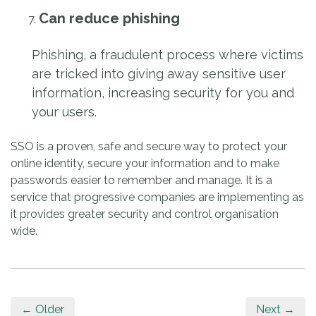
Can reduce phishing
Phishing, a fraudulent process where victims
are tricked into giving away sensitive user
information, increasing security for you and
your users.
SSO is a proven, safe and secure way to protect your
online identity, secure your information and to make
passwords easier to remember and manage. It is a
service that progressive companies are implementing as
it provides greater security and control organisation
wide.
← Older
Next →