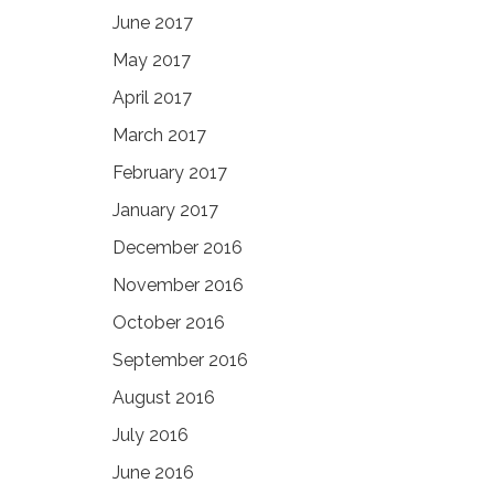
June 2017
May 2017
April 2017
March 2017
February 2017
January 2017
December 2016
November 2016
October 2016
September 2016
August 2016
July 2016
June 2016