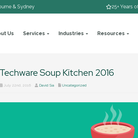
ourne & Sydney
25+ Years o
ut Us
Services
Industries
Resources
Techware Soup Kitchen 2016
July 22nd, 2016
David Sia
Uncategorized