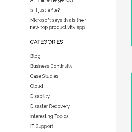
AI in an emergency?
Is it just a file?
Microsoft says this is their
new top productivity app
CATEGORIES
Blog
Business Continuity
Case Studies
Cloud
Disability
Disaster Recovery
Interesting Topics
IT Support