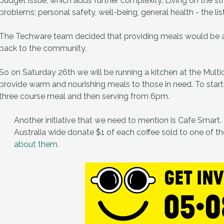
budget issue, which adds further complexity. Living on the st
problems; personal safety, well-being, general health - the lis
The Techware team decided that providing meals would be a gr
back to the community.
So on Saturday 26th we will be running a kitchen at the Multi
provide warm and nourishing meals to those in need. To start
three course meal and then serving from 6pm.
Another initiative that we need to mention is Cafe Smart. I
Australia wide donate $1 of each coffee sold to one of the
about them.