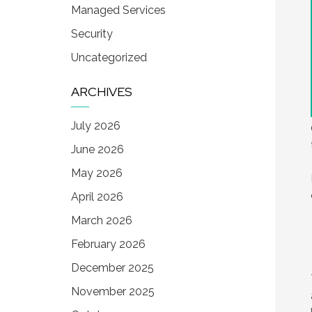
Managed Services
Security
Uncategorized
ARCHIVES
July 2026
June 2026
May 2026
April 2026
March 2026
February 2026
December 2025
November 2025