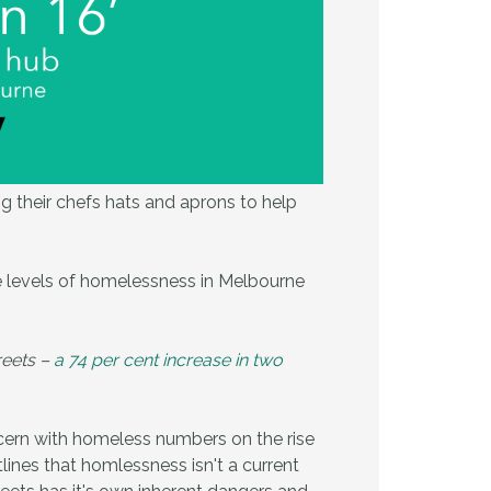
 their chefs hats and aprons to help
he levels of homelessness in Melbourne
reets –
a 74 per cent increase in two
ncern with homeless numbers on the rise
ines that homlessness isn't a current