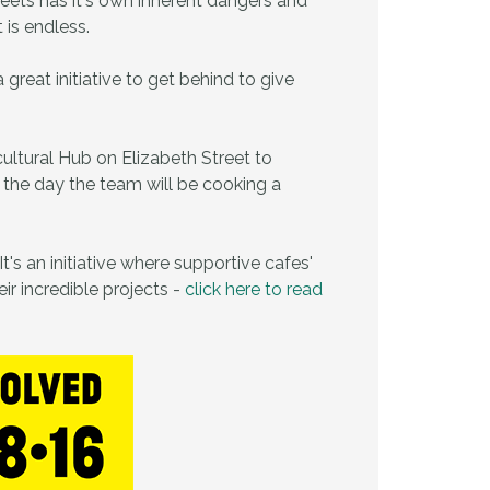
reets has it's own inherent dangers and
t is endless.
eat initiative to get behind to give
cultural Hub on Elizabeth Street to
 the day the team will be cooking a
t's an initiative where supportive cafes'
ir incredible projects -
click here to read