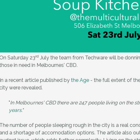
rd
On Saturday 23
July the team from Techware will be donning
those in need in Melbournes' CBD.
In a recent article published by
the Age
- the full extent of t
city were revealed.
"
In Melbournes' CBD there are 247 people living on the st
years
."
The number of people sleeping rough in the city is a real co
and a shortage of accomodation options. The article also outl