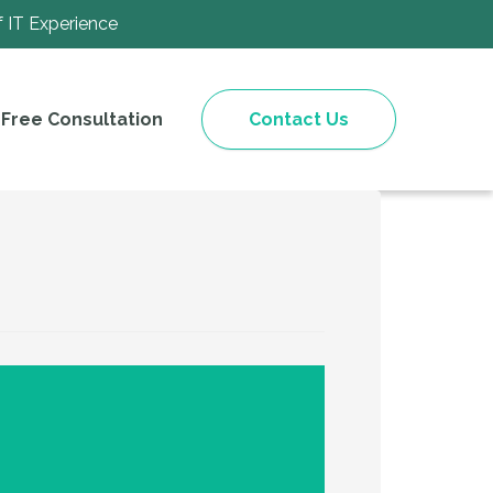
f IT Experience
Free Consultation
Contact Us