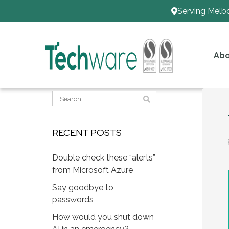
Serving Melb
Abo
RECENT POSTS
Double check these “alerts”
from Microsoft Azure
Say goodbye to
passwords
How would you shut down