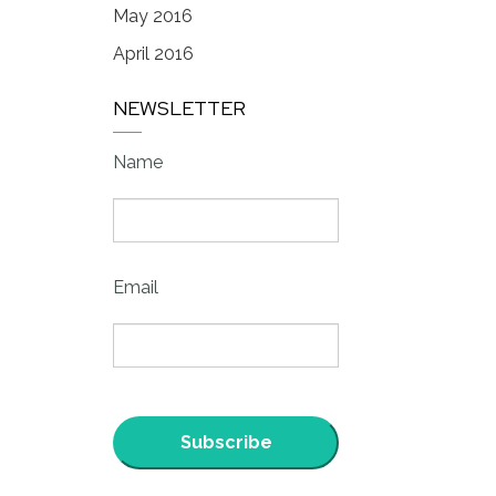
May 2016
April 2016
NEWSLETTER
Name
Email
Subscribe