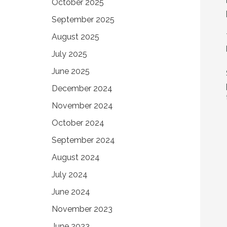
October 2025
September 2025
August 2025
July 2025
June 2025
December 2024
November 2024
October 2024
September 2024
August 2024
July 2024
June 2024
November 2023
June 2023