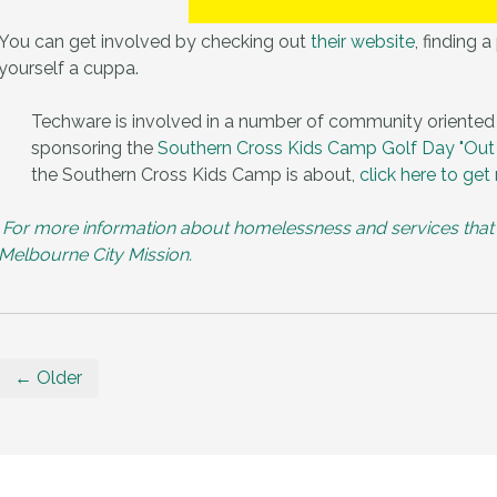
You can get involved by checking out
their website
, finding 
yourself a cuppa.
Techware is involved in a number of community oriented
sponsoring the
Southern Cross Kids Camp Golf Day
"Out
the Southern Cross Kids Camp is about,
click here to
get 
For more information about homelessness and services that are
Melbourne City Mission.
← Older