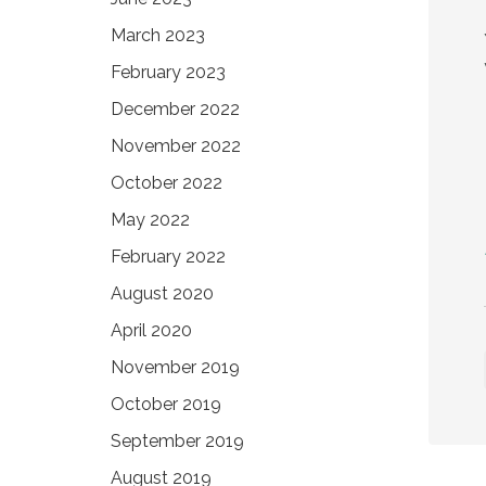
March 2023
February 2023
December 2022
November 2022
October 2022
May 2022
February 2022
August 2020
April 2020
November 2019
October 2019
September 2019
August 2019