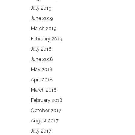
July 2019
June 2019
March 2019
February 2019
July 2018
June 2018
May 2018
April 2018
March 2018
February 2018
October 2017
August 2017
July 2017