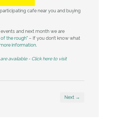
a participating cafe near you and buying
 events and next month we are
 of the rough"
– If you don’t know what
more information.
 available - Click here to visit
Next →