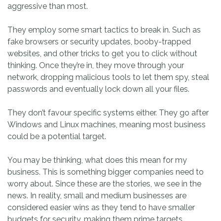
aggressive than most.
They employ some smart tactics to break in. Such as
fake browsers or security updates, booby-trapped
websites, and other tricks to get you to click without
thinking. Once they’re in, they move through your
network, dropping malicious tools to let them spy, steal
passwords and eventually lock down all your files.
They don’t favour specific systems either. They go after
Windows and Linux machines, meaning most business
could be a potential target.
You may be thinking, what does this mean for my
business. This is something bigger companies need to
worry about. Since these are the stories, we see in the
news. In reality, small and medium businesses are
considered easier wins as they tend to have smaller
budgets for security, making them prime targets.