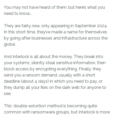
You may not have heard of them, but here’s what you
need to know…
They are fairly new, only appearing in September 2024.
In this short time, they’ve made a name for themselves
by going after businesses and infrastructure across the
globe.
And Interlock is all about the money. They break into
your systems, silently steal sensitive information, then
block access by encrypting everything. Finally, they
send you a ransom demand, usually with a short
deadline (about 4 days) in which you need to pay, or
they dump all your files on the dark web for anyone to
see.
This ‘double-extortion’ method is becoming quite
common with ransomware groups, but Interlock is more