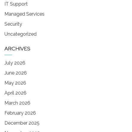
IT Support
Managed Services
Security
Uncategorized
ARCHIVES
July 2026
June 2026
May 2026
April 2026
March 2026
February 2026
December 2025