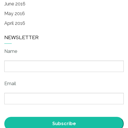
June 2016
May 2016
April 2016
NEWSLETTER
Name
Email
Subscribe