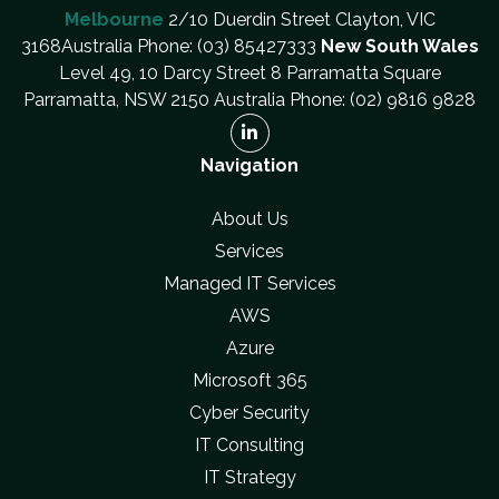
Melbourne
2/10 Duerdin Street Clayton, VIC
3168Australia Phone: (03) 85427333
New South Wales
Level 49, 10 Darcy Street 8 Parramatta Square
Parramatta, NSW 2150 Australia Phone: (02) 9816 9828
Navigation
About Us
Services
Managed IT Services
AWS
Azure
Microsoft 365
Cyber Security
IT Consulting
IT Strategy