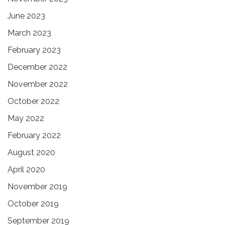
June 2023
March 2023
February 2023
December 2022
November 2022
October 2022
May 2022
February 2022
August 2020
April 2020
November 2019
October 2019
September 2019