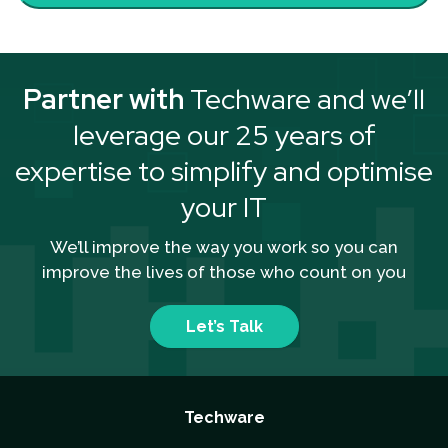
Partner with
Techware and we’ll
leverage our 25 years of
expertise to simplify and optimise
your IT
We’ll improve the way you work so you can
improve the lives of those who count on you
Let’s Talk
Techware