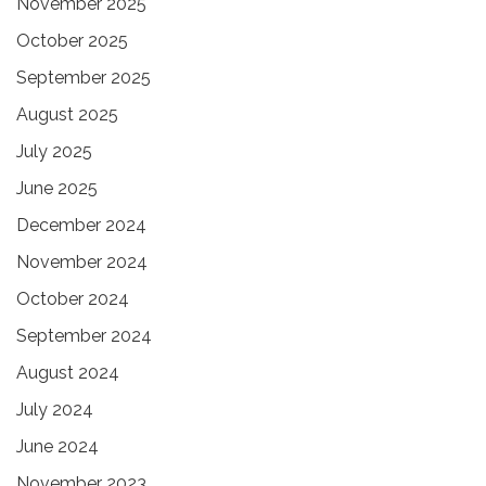
November 2025
October 2025
September 2025
August 2025
July 2025
June 2025
December 2024
November 2024
October 2024
September 2024
August 2024
July 2024
June 2024
November 2023