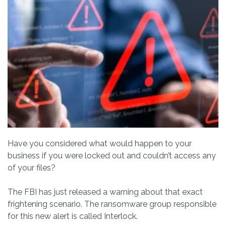
Have you considered what would happen to your
business if you were locked out and couldn’t access any
of your files?
The FBI has just released a warning about that exact
frightening scenario. The ransomware group responsible
for this new alert is called Interlock.