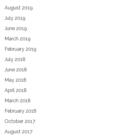
August 2019
July 2019
June 2019
March 2019
February 2019
July 2018
June 2018
May 2018
April 2018
March 2018
February 2018
October 2017
August 2017