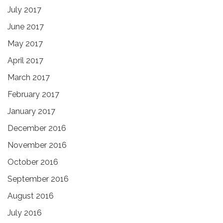
July 2017
June 2017
May 2017
April 2017
March 2017
February 2017
January 2017
December 2016
November 2016
October 2016
September 2016
August 2016
July 2016