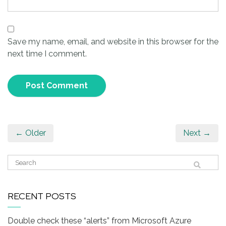
Save my name, email, and website in this browser for the
next time I comment.
← Older
Next →
RECENT POSTS
Double check these “alerts” from Microsoft Azure