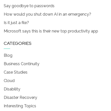
Say goodbye to passwords
How would you shut down AI in an emergency?
Is it just a file?
Microsoft says this is their new top productivity app
CATEGORIES
Blog
Business Continuity
Case Studies
Cloud
Disability
Disaster Recovery
Interesting Topics