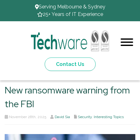
Serving Melbourne & Sydney
25+ Years of IT Experience
Contact Us
New ransomware warning from
the FBI
November 28th, 2025
David Sia
Security
,
Interesting Topics