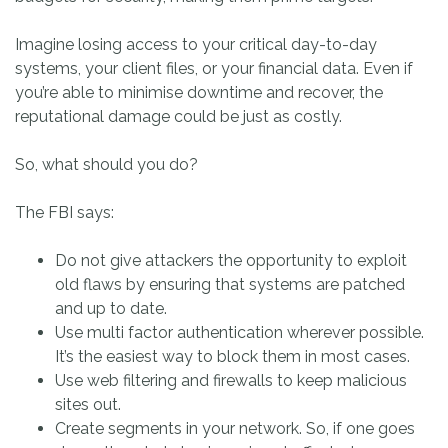
Imagine losing access to your critical day-to-day
systems, your client files, or your financial data. Even if
you’re able to minimise downtime and recover, the
reputational damage could be just as costly.
So, what should you do?
The FBI says:
Do not give attackers the opportunity to exploit
old flaws by ensuring that systems are patched
and up to date.
Use multi factor authentication wherever possible.
It’s the easiest way to block them in most cases.
Use web filtering and firewalls to keep malicious
sites out.
Create segments in your network. So, if one goes