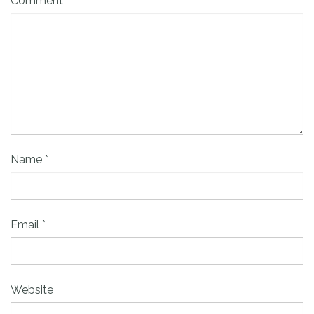
Comment
Name
*
Email
*
Website