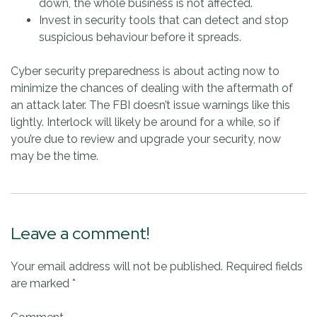
down, the whole business is not affected.
Invest in security tools that can detect and stop
suspicious behaviour before it spreads.
Cyber security preparedness is about acting now to
minimize the chances of dealing with the aftermath of
an attack later. The FBI doesn’t issue warnings like this
lightly. Interlock will likely be around for a while, so if
you’re due to review and upgrade your security, now
may be the time.
Leave a comment!
Your email address will not be published.
Required fields
are marked
*